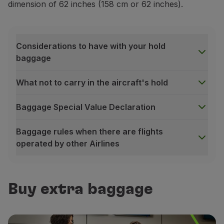
dimension of 62 inches (158 cm or 62 inches).
Considerations to have with your hold
baggage
What not to carry in the aircraft's hold
Baggage Special Value Declaration
Baggage rules when there are flights
operated by other Airlines
Considerations to have with your hold baggage
Identification:
identify your baggage with your name
Buy extra baggage
Sealing:
always seal your baggage properly. Do not o
Protection:
do not transport third party items witho
What not to carry in the aircraft's hold