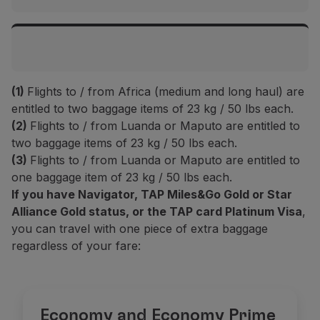
Islands
Top Executive / Executive
Flights to Europe and Morocco
2 items up to 32 kg / 70 lbs each
Top Executive / Executive
(1)
Flights to / from Africa (medium and long haul) are
Top Prime / Prime
2 items up to 32 kg / 70 lbs each
Intercontinental flights
entitled to two baggage items of 23 kg / 50 lbs each.
-
(2)
Flights to / from Luanda or Maputo are entitled to
two baggage items of 23 kg / 50 lbs each.
Top Prime / Prime
Top Executive / Executive
Plus
(1)
(3)
Flights to / from Luanda or Maputo are entitled to
-
2 items up to 32 kg / 70 lbs each
2 items up to 23 kg / 50 lbs each
one baggage item of 23 kg / 50 lbs each.
If you have Navigator, TAP Miles&Go Gold or Star
Plus
(1)
Top Prime / Prime
Alliance Gold status, or the TAP card Platinum Visa
,
Classic
(1)
1 item up to 23 kg / 50 lbs
2 items up to 23 kg / 50 lbs each
you can travel with one piece of extra baggage
1 item up to 23 kg / 50 lbs
regardless of your fare:
Classic
(1)
Plus
(1)
Basic
(2)
1 item up to 23 kg / 50 lbs
1 items up to 23 kg / 50 lbs each
-
Basic
(2)
Economy and Economy Prime
Classic
(1)