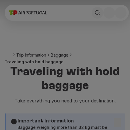
Book
Flights and Destinations
Fares
Promotions and Campaigns
Flight and train
Ponte Aérea
Trip information
Baggage
Stopover
Traveling with hold baggage
Trip information
Traveling with hold
Baggage
Special needs
baggage
Traveling with animals
Babies and children
Pregnant women
Take everything you need to your destination.
Requirements and documentation
On board
Fly in Business
Important information
Fly Economy Prime
Baggage weighing more than 32 kg must be