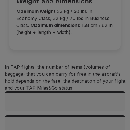
Weight and dimensions
Use miles
Maximum weight
23 kg / 50 lbs in
Partners
Economy Class, 32 kg / 70 lbs in Business
Club TAP Miles&Go
Class.
Maximum dimensions
158 cm / 62 in
Promotions and Offers
(height + length + width).
Help center
Frequently asked questions
Requests and complaints
Contacts
Useful information
In TAP flights, the number of items (volumes of
Refunds
baggage) that you can carry for free in the aircraft's
Online invoice
hold depends on the fare, the destination of your flight
Lost / Damaged baggage
and your TAP Miles&Go status:
Delayed / Cancelled flight
Flights between mainland Portugal and the