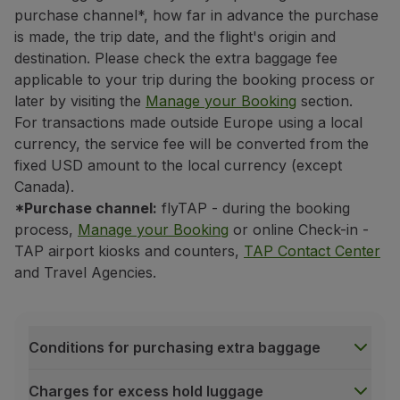
If it is not a codeshare flight
purchase channel*, how far in advance the purchase
is made, the trip date, and the flight's origin and
the baggage allowance of the carrier
operating the firs
destination. Please check the extra baggage fee
If it is a codeshare flight*
applicable to your trip during the booking process or
the baggage allowance of the carrier associated with
t
later by visiting the
Manage your Booking
section.
To identify the applicable carrier, simply verify the co
For transactions made outside Europe using a local
If it starts with the
TP
code, TAP's baggage allowanc
currency, the service fee will be converted from the
If it starts with another carrier code, that carrier's
fixed USD amount to the local currency (except
Canada).
Even if the flight is operated by another carrier, what
*Purchase channel:
flyTAP - during the booking
All other trips
process,
Manage your Booking
or online Check-in -
If your trip does not include flights to or from the Un
TAP airport kiosks and counters,
TAP Contact Center
If there is an intercontinental flight (between dif
and Travel Agencies.
the baggage allowance of the carrier associated with thi
If there is no intercontinental flight
the baggage allowance of the carrier associated with t
Conditions for purchasing extra baggage
If the trip is wholly domestic (within the same cou
the baggage allowance of the carrier associated with 
Charges for excess hold luggage