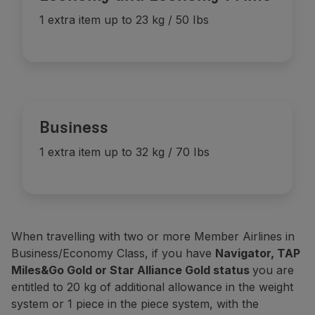
Discount
(3)
-
1 item up to 23 kg / 50 lbs
1 extra item up to 23 kg / 50 Ibs
-
Discount
(3)
Basic
(2)
-
1 item up to 23 kg / 50 lbs
Discount
(3)
-
Business
1 extra item up to 32 kg / 70 Ibs
When travelling with two or more Member Airlines in
Business/Economy Class, if you have
Navigator, TAP
Miles&Go Gold or Star Alliance Gold status
you are
entitled to 20 kg of additional allowance in the weight
system or 1 piece in the piece system, with the