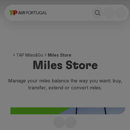
Book
Flights and Destinations
Fares
Promotions and Campaigns
Flight and train
Ponte Aérea
TAP Miles&Go
Miles Store
Stopover
Miles Store
Trip information
Baggage
Special needs
Manage your miles balance the way you want: buy,
Traveling with animals
transfer, extend or convert miles.
Babies and children
Pregnant women
Requirements and documentation
On board
Fly in Business
Not enough miles?
Fly Economy Prime