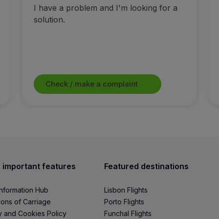
I have a problem and I'm looking for a
solution.
Check / make a complaint
 important features
Featured destinations
Information Hub
Lisbon Flights
ions of Carriage
Porto Flights
y and Cookies Policy
Funchal Flights