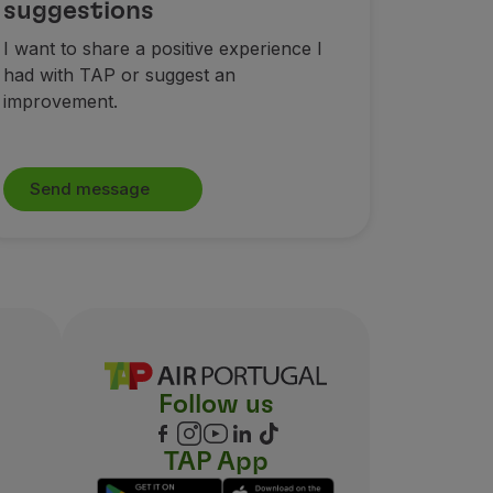
suggestions
I want to share a positive experience I
had with TAP or suggest an
improvement.
Send message
Follow us
TAP App