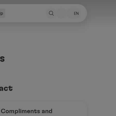
lp
EN
s
tact
Compliments and