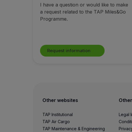
I have a question or would like to make
Fly in Economy
a request related to the TAP Miles&Go
Meals on board
Programme.
Entertainment
Wi-Fi
Manage booking
Manage your Booking
Extras and Upgrades
Request information
Online invoice
TAP Vouchers
Extras
Rent a car
Accommodation
Check-in
Check-in Information
Other websites
Other
TAP Miles&Go
TAP Miles&Go Programme
TAP Institutional
Legal 
About the Programme
TAP Air Cargo
Condit
Earn miles
TAP Maintenance & Engineering
Privac