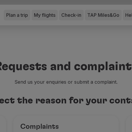
Plan a trip
My flights
Check-in
TAP Miles&Go
He
Requests and complaint
Send us your enquiries or submit a complaint.
ect the reason for your con
Complaints