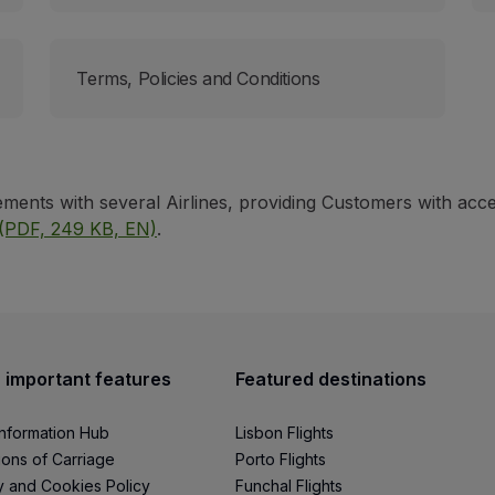
Terms, Policies and Conditions
ents with several Airlines, providing Customers with acce
(PDF, 249 KB, EN)
.
 important features
Featured destinations
Information Hub
Lisbon Flights
ions of Carriage
Porto Flights
y and Cookies Policy
Funchal Flights