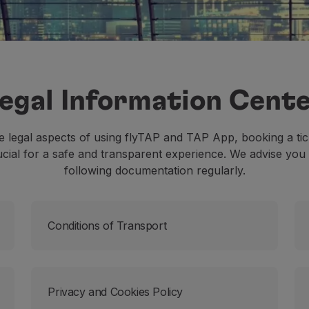
egal Information Cent
 legal aspects of using flyTAP and TAP App, booking a tic
ucial for a safe and transparent experience. We advise you 
following documentation regularly.
Conditions of Transport
Privacy and Cookies Policy