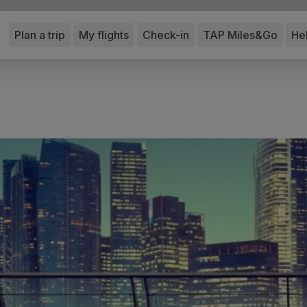
Plan a trip
My flights
Check-in
TAP Miles&Go
He