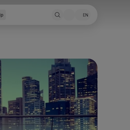
lp
EN