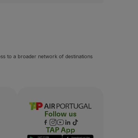
ss to a broader network of destinations
Follow us
TAP App