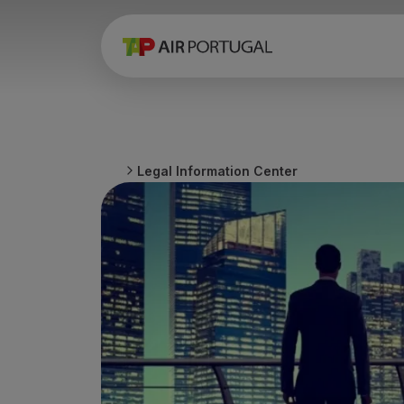
Book
Flights and Destinations
Fares
Promotions and Campaigns
Flight and train
Ponte Aérea
Legal Information Center
Stopover
Trip information
Baggage
Special needs
Traveling with animals
Babies and children
Pregnant women
Requirements and documentation
On board
Fly in Business
Fly Economy Prime