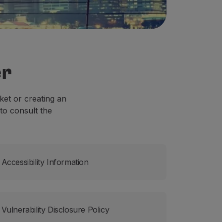
er
ket or creating an
to consult the
Accessibility Information
Vulnerability Disclosure Policy