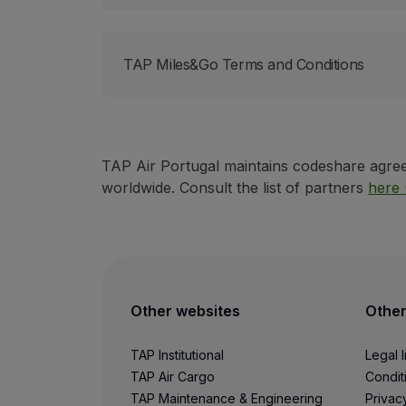
Use miles
Partners
Club TAP Miles&Go
TAP Miles&Go Terms and Conditions
Promotions and Offers
Help center
Frequently asked questions
Requests and complaints
Contacts
TAP Air Portugal maintains codeshare agreem
Useful information
worldwide. Consult the list of partners
here 
Refunds
Online invoice
Lost / Damaged baggage
Delayed / Cancelled flight
Other websites
Other
TAP Institutional
Legal 
TAP Air Cargo
Condit
TAP Maintenance & Engineering
Privac