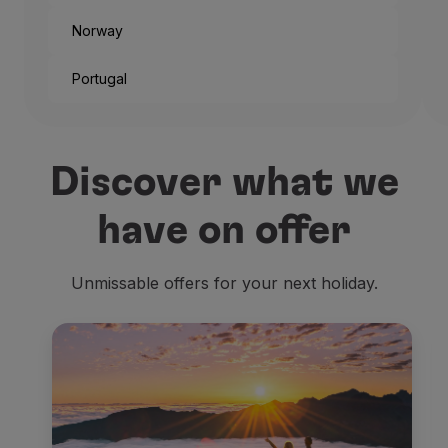
Norway
Portugal
And that’s the way the city
Discover what we
But if you’re not traveling
have on offer
Being one of the headquart
Unmissable offers for your next holiday.
The
old official residence
Residenzmuseum
, placed r
Then we look for
religiou