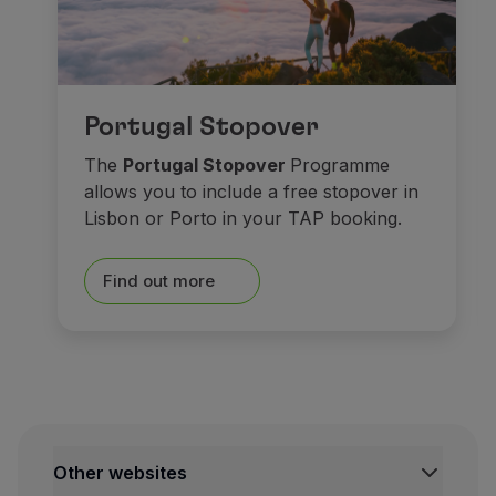
As for
museums
, spend s
Portugal Stopover
At the historical centre,
Ma
The
Portugal Stopover
Programme
allows you to include a free stopover in
Saying goodbye isn’t easy. 
Lisbon or Porto in your TAP booking.
Castles made o
Find out more
Other websites