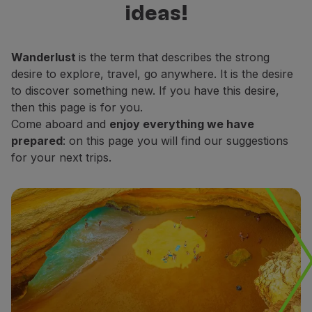
ideas!
Fly in Economy
decide which places do you want to
Meals on board
explore.
Entertainment
Wanderlust
is the term that describes the strong
Wi-Fi
desire to explore, travel, go anywhere. It is the desire
Manage booking
to discover something new. If you have this desire,
Manage your Booking
then this page is for you.
Extras and Upgrades
Come aboard and
enjoy everything we have
Online invoice
prepared
: on this page you will find our suggestions
TAP Vouchers
for your next trips.
Extras
Rent a car
Accommodation
Check-in
Check-in Information
TAP Miles&Go
TAP Miles&Go Programme
About the Programme
Earn miles
Use miles