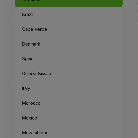
Brazil
Like a Fairyta
The capital of Bavaria, an 
Cape Verde
When leaving the metropolis
Denmark
But the mysteries don’t end
Spain
“München Mag 
Guinea-Bissau
Munich loves you: the cities
Italy
Morocco
Mexico
Mozambique