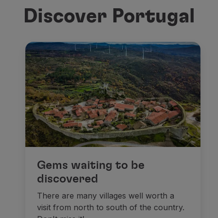
Discover Portugal
Gems waiting to be
discovered
There are many villages well worth a
visit from north to south of the country.