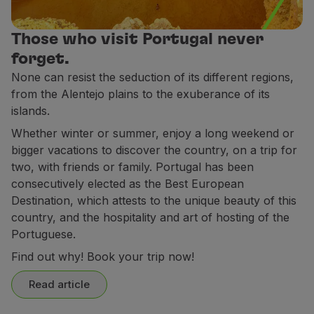
Partners
Club TAP Miles&Go
Those who visit Portugal never
Promotions and Offers
forget.
Help center
None can resist the seduction of its different regions,
Frequently asked questions
from the Alentejo plains to the exuberance of its
Requests and complaints
islands.
Contacts
Whether winter or summer, enjoy a long weekend or
Useful information
bigger vacations to discover the country, on a trip for
Refunds
two, with friends or family. Portugal has been
Online invoice
consecutively elected as the Best European
Lost / Damaged baggage
Destination, which attests to the unique beauty of this
Delayed / Cancelled flight
country, and the hospitality and art of hosting of the
Portuguese.
Find out why! Book your trip now!
Read article