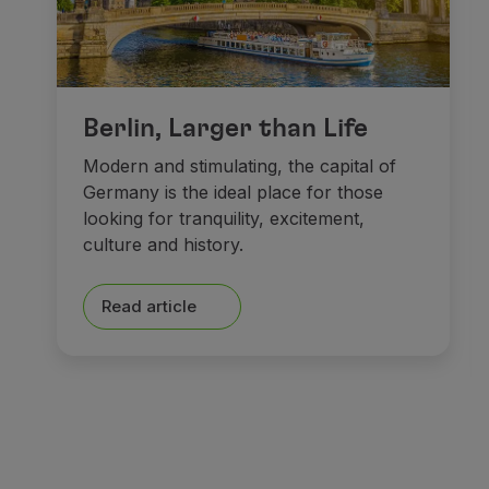
Berlin, Larger than Life
Modern and stimulating, the capital of
Germany is the ideal place for those
looking for tranquility, excitement,
culture and history.
Read article