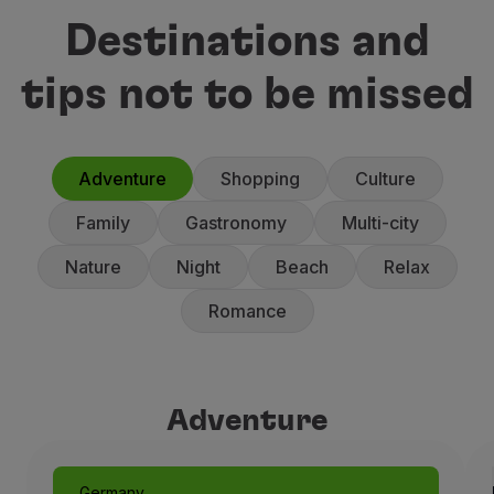
Destinations and
tips not to be missed
Adventure
Shopping
Culture
Family
Gastronomy
Multi-city
Nature
Night
Beach
Relax
Romance
Adventure
Adventure
Germany
Munich: Like a Fairytale
Germany