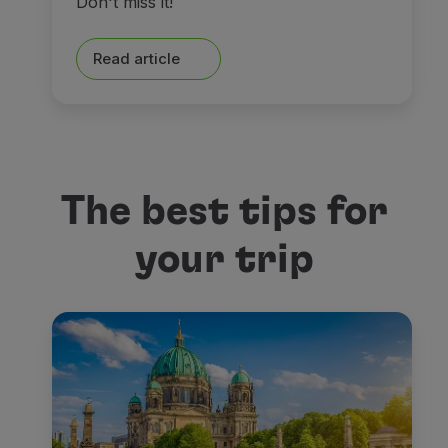
Don't miss it!
Read article
The best tips for
your trip