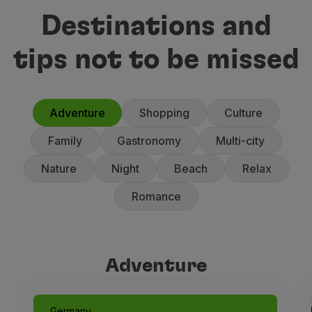
Destinations and
tips not to be missed
Adventure
Shopping
Culture
Family
Gastronomy
Multi-city
Nature
Night
Beach
Relax
Romance
Adventure
Adventure
Germany
Munich: Like a Fairytale
Germany