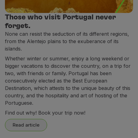
Partners
Club TAP Miles&Go
Those who visit Portugal never
Promotions and Offers
forget.
Help center
None can resist the seduction of its different regions,
Frequently asked questions
from the Alentejo plains to the exuberance of its
Requests and complaints
islands.
Contacts
Whether winter or summer, enjoy a long weekend or
Useful information
bigger vacations to discover the country, on a trip for
Refunds
two, with friends or family. Portugal has been
Online invoice
consecutively elected as the Best European
Lost / Damaged baggage
Destination, which attests to the unique beauty of this
Delayed / Cancelled flight
country, and the hospitality and art of hosting of the
Portuguese.
Find out why! Book your trip now!
Read article