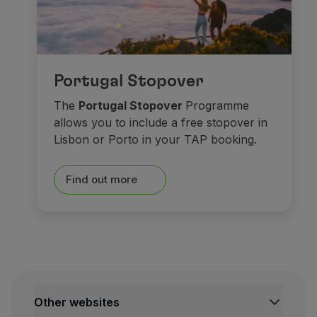
As for
museums
, spend s
Portugal Stopover
At the historical centre,
Ma
The
Portugal Stopover
Programme
allows you to include a free stopover in
Saying goodbye isn’t easy. 
Lisbon or Porto in your TAP booking.
Castles made o
Find out more
Other websites