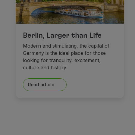
Berlin, Larger than Life
Modern and stimulating, the capital of
Germany is the ideal place for those
looking for tranquility, excitement,
culture and history.
Read article