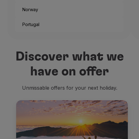
Norway
Portugal
And that’s the way the city
Discover what we
But if you’re not traveling
have on offer
Being one of the headquart
Unmissable offers for your next holiday.
The
old official residence
Residenzmuseum
, placed r
Then we look for
religiou