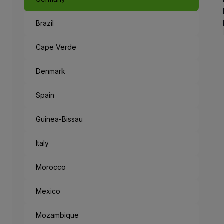
Brazil
Like a Fairyta
The capital of Bavaria, an 
Cape Verde
When leaving the metropolis
Denmark
But the mysteries don’t end
Spain
“München Mag 
Guinea-Bissau
Munich loves you: the cities
Italy
Morocco
Mexico
Mozambique