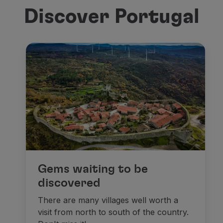
Discover Portugal
Gems waiting to be
discovered
There are many villages well worth a
visit from north to south of the country.