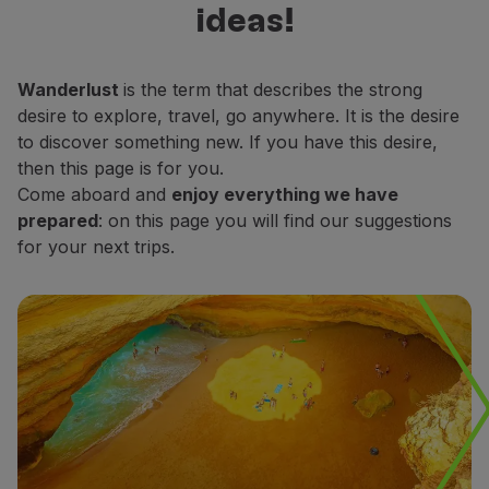
ideas!
Fly in Economy
decide which places do you want to
Meals on board
explore.
Entertainment
Wanderlust
is the term that describes the strong
Wi-Fi
desire to explore, travel, go anywhere. It is the desire
Manage booking
to discover something new. If you have this desire,
Manage your Booking
then this page is for you.
Extras and Upgrades
Come aboard and
enjoy everything we have
Online invoice
prepared
: on this page you will find our suggestions
TAP Vouchers
for your next trips.
Extras
Rent a car
Accommodation
Check-in
Check-in Information
TAP Miles&Go
TAP Miles&Go Programme
About the Programme
Earn miles
Use miles