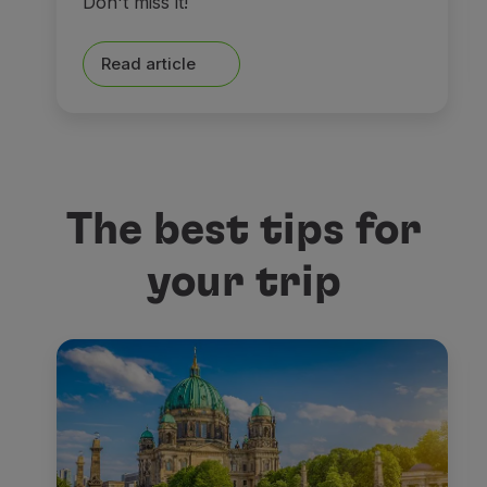
Don't miss it!
Read article
The best tips for
your trip