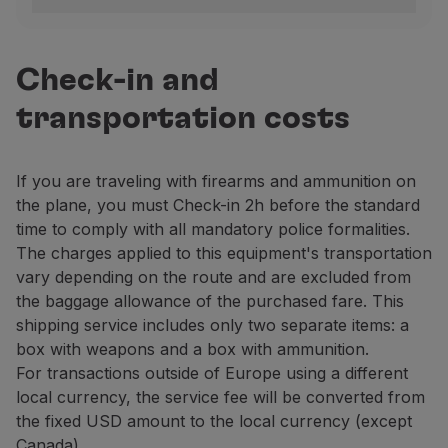
Portugal
To verify the legitimacy of carrying a firearm, the pa
Lisbon
Check-in and
Arrivals area.
transportation costs
Contact: +351 218 413 700, extension 21492.
Porto
If you are traveling with firearms and ammunition on
Departure area, floor 3, next to the Security Contr
the plane, you must Check-in 2h before the standard
Contact: +351 229 432 400, extension 43228 / 29.
time to comply with all mandatory police formalities.
Other national airports
The charges applied to this equipment's transportation
Contact the PSP at the airport.
vary depending on the route and are excluded from
the baggage allowance of the purchased fare. This
United Kingdom
shipping service includes only two separate items: a
Carrying firearms – as baggage or Cargo – to or from 
box with weapons and a box with ammunition.
For transactions outside of Europe using a different
Firearms transportation has been suspended at the rem
local currency, the service fee will be converted from
Brazil
the fixed USD amount to the local currency (except
For information about firearms and ammunition transpor
Canada).