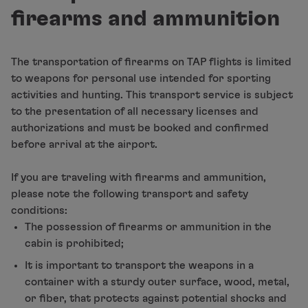
Fly in Economy
firearms and ammunition
Meals on board
Entertainment
Wi-Fi
The transportation of firearms on TAP flights is limited
Manage booking
to weapons for personal use intended for sporting
Manage your Booking
activities and hunting. This transport service is subject
Extras and Upgrades
to the presentation of all necessary licenses and
Online invoice
authorizations and must be booked and confirmed
TAP Vouchers
before arrival at the airport.
Extras
Rent a car
If you are traveling with firearms and ammunition,
Accommodation
please note the following transport and safety
Check-in
conditions:
Check-in Information
The possession of firearms or ammunition in the
TAP Miles&Go
cabin is prohibited;
TAP Miles&Go Programme
It is important to transport the weapons in a
About the Programme
container with a sturdy outer surface, wood, metal,
Earn miles
or fiber, that protects against potential shocks and
Use miles