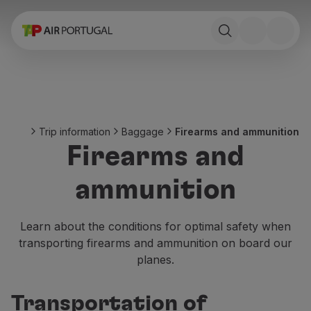
Book
Flights and Destinations
Fares
Promotions and Campaigns
Flight and train
Ponte Aérea
Trip information
Baggage
Firearms and ammunition
Stopover
Firearms and
Trip information
Baggage
ammunition
Special needs
Traveling with animals
Babies and children
Learn about the conditions for optimal safety when
Pregnant women
transporting firearms and ammunition on board our
Requirements and documentation
planes.
On board
Fly in Business
Transportation of
Fly Economy Prime