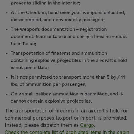
prevents sliding in the interior;
Partners
At the Check-in, hand over your weapons unloaded,
Club TAP Miles&Go
disassembled, and conveniently packaged;
Promotions and Offers
Help center
The weapon's documentation – registration
Frequently asked questions
document, license to use and carry a firearm – must
Requests and complaints
be in force;
Contacts
Transportation of firearms and ammunition
Useful information
containing explosive projectiles in the aircraft's hold
Refunds
is not permitted;
Online invoice
It is not permitted to transport more than 5 kg / 11
Lost / Damaged baggage
lbs, of ammunition per passenger;
Delayed / Cancelled flight
Only small-caliber ammunition is permitted, and it
cannot contain explosive projectiles.
The transportation of firearms in an aircraft's hold for
commercial purposes (export or import) is prohibited.
Instead, please dispatch them as
Cargo
.
Check the complete list of prohibited items in the cabin