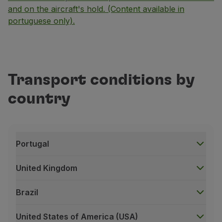
and on the aircraft's hold. (Content available in
portuguese only).
Transport conditions by
country
Portugal
United Kingdom
Brazil
United States of America (USA)