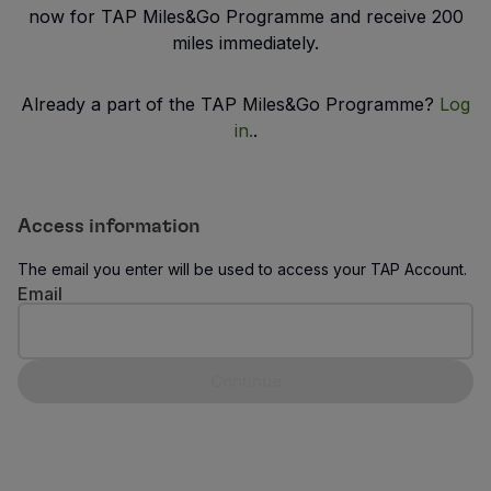
Fly in Economy
now for TAP Miles&Go Programme and receive 200
Meals on board
miles immediately.
Entertainment
Wi-Fi
Already a part of the TAP Miles&Go Programme?
Log
Manage booking
in.
.
Manage your Booking
Extras and Upgrades
Online invoice
TAP Vouchers
Access information
Extras
The email you enter will be used to access your TAP Account.
Rent a car
Email
Trip Insurance
Accommodation
Check-in
Continue
Check-in Information
TAP Miles&Go
TAP Miles&Go Programme
About the Programme
Earn miles