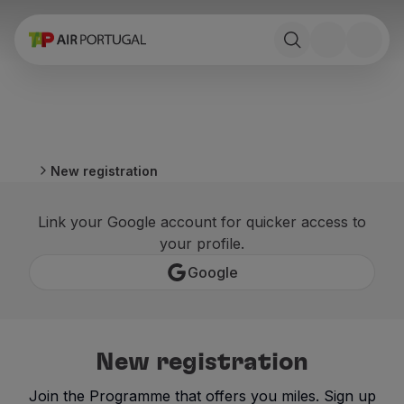
Book
Flights and Destinations
Fares
Promotions and Campaigns
Flight and train
Ponte Aérea
New registration
Stopover
Trip information
Link your Google account for quicker access to
Baggage
your profile.
Special needs
Traveling with animals
Google
Babies and children
Pregnant women
Requirements and documentation
On board
New registration
Fly in Business
Fly Economy Prime
Join the Programme that offers you miles. Sign up