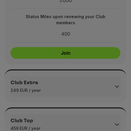
5.000
upon renewing your Club members
400
Status Miles upon renewing your Club
members
400
Join
Join
Club Extra
249 EUR / year
Immediate Bonus Miles upon joining
4.000
Club Top
459 EUR / year