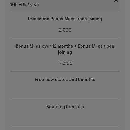
109 EUR / year
Partners
Club TAP Miles&Go
Immediate Bonus Miles upon joining
Immediate Bonus Miles upon joining
Promotions and Offers
Help center
2.000
2.000
Frequently asked questions
Requests and complaints
Bonus Miles over 12 months + Bonus Miles upon joining
Bonus Miles over 12 months + Bonus Miles upon
Contacts
joining
Useful information
14.000
Refunds
14.000
Online invoice
new status and benefits
Lost / Damaged baggage
Free new status and benefits
Delayed / Cancelled flight
Boarding Premium
Boarding Premium
One-year validity extension on expiring miles