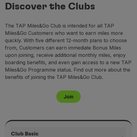
Club
Fly in Economy
Discover the Clubs
Earn up to 158,000 miles annually and
Meals on board
enjoy exclusive benefits.
Entertainment
The TAP Miles&Go Club is intended for all TAP
Wi-Fi
Join now
Miles&Go Customers who want to earn miles more
Manage booking
quickly. With five different 12-month plans to choose
Manage your Booking
from, Customers can earn immediate Bonus Miles
Extras and Upgrades
upon joining, receive additional monthly miles, enjoy
Online invoice
boarding benefits, and even gain access to a new TAP
TAP Vouchers
Miles&Go Programme status. Find out more about the
Extras
benefits of joining the TAP Miles&Go Club.
Rent a car
Accommodation
Check-in
Join
Check-in Information
TAP Miles&Go
TAP Miles&Go Programme
About the Programme
Earn miles
Club Basic
Use miles