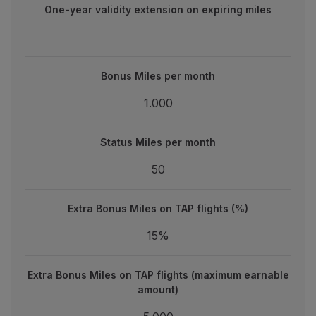
One-year validity extension on expiring miles
Bonus Miles per month
Bonus Miles per month
1.000
1.000
Status Miles per month
Status Miles per month
50
50
Extra Bonus Miles on TAP flights (%)
Extra Bonus Miles on TAP flights (%)
15%
15%
Extra Bonus Miles on TAP flights (maximum earnable amou
Extra Bonus Miles on TAP flights (maximum earnable
5.000
amount)