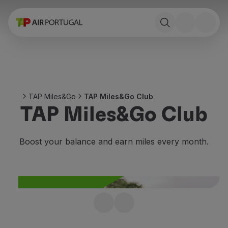
Book
Flights and Destinations
Fares
Promotions and Campaigns
Flight and train
Ponte Aérea
TAP Miles&Go
TAP Miles&Go Club
Stopover
TAP Miles&Go Club
Trip information
Baggage
Special needs
Boost your balance and earn miles every month.
Traveling with animals
Babies and children
Pregnant women
Requirements and documentation
On board
Join TAP Miles&Go
Fly in Business
Fly Economy Prime