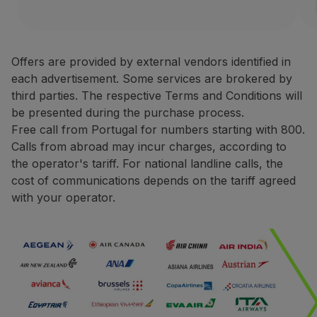
Partners
Avis Rent a Car is one of the
Club TAP Miles&Go
Terms and Conditions
Promotions and Offers
Offers are provided by external vendors identified in
Help center
each advertisement. Some services are brokered by
Only bookings made direct
Frequently asked questions
third parties. The respective Terms and Conditions will
For rentals made in Europ
Requests and complaints
be presented during the purchase process.
For rentals made in North
Contacts
Free call from Portugal for numbers starting with 800.
During the booking proce
Useful information
Calls from abroad may incur charges, according to
You may be asked to pres
Refunds
the operator's tariff. For national landline calls, the
The request for miles cred
Online invoice
cost of communications depends on the tariff agreed
The miles credited to the 
Lost / Damaged baggage
with your operator.
Delayed / Cancelled flight
Contacts
Phone:
+351 800 201 002
+351 217 547 825
Website:
https://one.aviswo
CarTrawler
Earn miles with CarTrawler