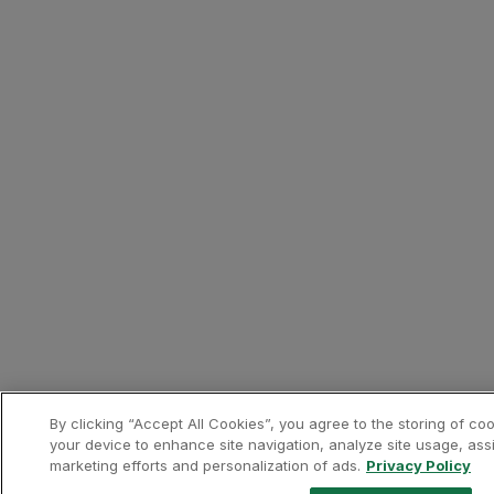
Only bookings made directl
Bonus Miles will be awarde
The calculation of miles w
Europcar prices include al
You must indicate your Cus
Requests for mileage credi
Miles credited to the Cust
Presentation of a valid T
Contacts
Phone:
+351 219 407 790
Website:
https://www.europc
Banks and Credit Cards
Revolut
About the partner
Revolut is a fintech that off
By clicking “Accept All Cookies”, you agree to the storing of co
your device to enhance site navigation, analyze site usage, assi
marketing efforts and personalization of ads.
Privacy Policy
Contacts