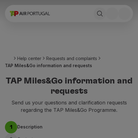
Book
Flights and Destinations
Fares
Promotions and Campaigns
Flight and train
Ponte Aérea
Help center
Requests and complaints
Stopover
TAP Miles&Go information and requests
Trip information
Baggage
TAP Miles&Go information and
Special needs
requests
Traveling with animals
Babies and children
Send us your questions and clarification requests
Pregnant women
regarding the TAP Miles&Go Programme.
Requirements and documentation
On board
Description
1
Fly in Business
Fly Economy Prime