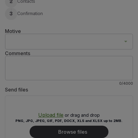
Contacts
2
Fly in Economy
Meals on board
Confirmation
3
Entertainment
Wi-Fi
Motive
Manage booking
Manage your Booking
Extras and Upgrades
Comments
Online invoice
TAP Vouchers
Extras
Rent a car
0
/
4000
Trip Insurance
Send files
Accommodation
Check-in
Check-in Information
Upload file
TAP Miles&Go
or drag and drop
PNG, JPG, JPEG, GIF, PDF, DOCX, XLS and XLSX up to 2MB.
TAP Miles&Go Programme
About the Programme
Browse files
Earn miles