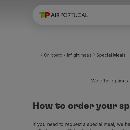
Book
Flights and Destinations
Fares
Promotions and Campaigns
Flight and train
Ponte Aérea
On board
Inflight meals
Special Meals
Stopover
Trip information
Baggage
Special needs
We offer options d
Traveling with animals
Babies and children
Pregnant women
How to order your sp
Requirements and documentation
On board
Fly in Business
If you need to request a special meal, we h
Fly Economy Prime