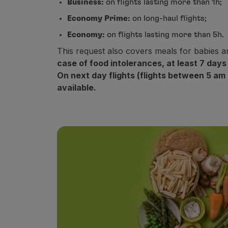
Business:
on flights lasting more than 1h;
Fly in Economy
Economy Prime:
on long-haul flights;
Meals on board
Entertainment
Economy:
on flights lasting more than 5h.
Wi-Fi
This request also covers meals for babies a
Manage booking
case of food intolerances, at least 7 days
Manage your Booking
On next day flights (flights between 5 am
Extras and Upgrades
available.
Online invoice
TAP Vouchers
Extras
Rent a car
Trip Insurance
Accommodation
Check-in
Check-in Information
TAP Miles&Go
TAP Miles&Go Programme
About the Programme