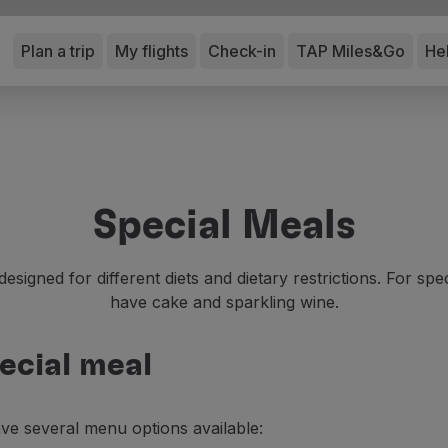
Plan a trip
My flights
Check-in
TAP Miles&Go
He
Special Meals
esigned for different diets and dietary restrictions. For sp
have cake and sparkling wine.
ecial meal
ave several menu options available: