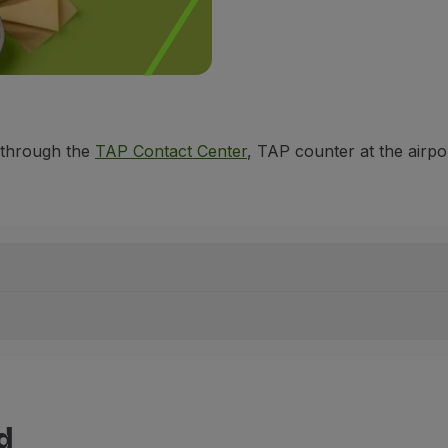
 through the
TAP Contact Center
, TAP counter at the airpo
d