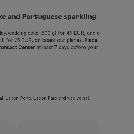
ke and Portuguese sparkling
thday/wedding cake (500 g) for 45 EUR, and a
 cl) for 25 EUR, on board our planes.
Place
 Contact Center
at least 7 days before your
gal (Lisbon-Porto, Lisbon-Faro and vice versa).