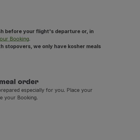
h before your flight's departure or, in
our Booking
.
with stopovers, we only have kosher meals
 meal order
prepared especially for you. Place your
e your Booking.