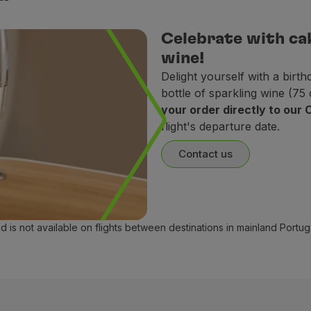
oducts.
Celebrate with ca
milk, butter, cheese, and eggs).
wine!
Delight yourself with a bir
r eggs. Use of dairy products is accepted.
bottle of sparkling wine (75
your order directly to our
flight's departure date.
Contact us
ontain pork, alcohol, or doubtful (mushbooh) food items.
and is not available on flights between destinations in mainland Portu
le amount of sugar, salt, and fat, and with no added salt.