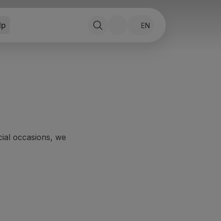
lp
EN
ecial occasions, we