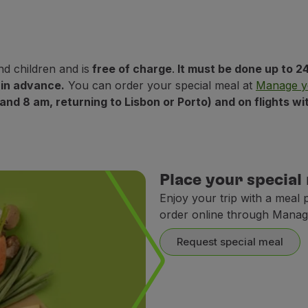
nd children and is
free of charge
.
It must be done up to 24
 in advance.
You can order your special meal at
Manage y
 and 8 am, returning to Lisbon or Porto) and on flights 
Place your special
Enjoy your trip with a meal 
order online through Manag
Request special meal