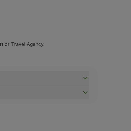
rt or Travel Agency.