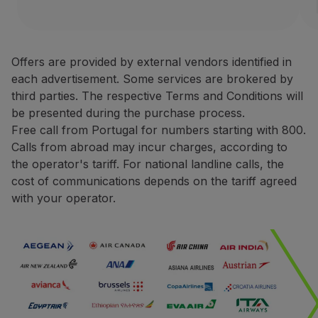
Use miles
Avis Rent a Car is one of the
Partners
Terms and Conditions
Club TAP Miles&Go
Offers are provided by external vendors identified in
Promotions and Offers
each advertisement. Some services are brokered by
Only bookings made direct
Help center
third parties. The respective Terms and Conditions will
For rentals made in Europ
Frequently asked questions
be presented during the purchase process.
For rentals made in North
Requests and complaints
Free call from Portugal for numbers starting with 800.
During the booking proce
Contacts
Calls from abroad may incur charges, according to
You may be asked to pres
Useful information
the operator's tariff. For national landline calls, the
The request for miles cred
Refunds
cost of communications depends on the tariff agreed
The miles credited to the 
Online invoice
with your operator.
Lost / Damaged baggage
Contacts
Delayed / Cancelled flight
Phone:
+351 800 201 002
+351 217 547 825
Website:
https://one.aviswo
CarTrawler
Earn miles with CarTrawler