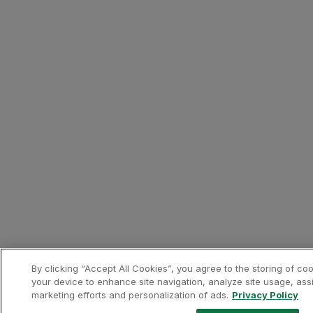
Only bookings made directl
Bonus Miles will be awarde
The calculation of miles w
Europcar prices include al
You must indicate your Cus
Requests for mileage credi
Miles credited to the Cust
Presentation of a valid T
Contacts
Phone:
+351 219 407 790
Website:
https://www.europc
Banks and Credit Cards
Revolut
About the partner
Revolut is a fintech that off
By clicking “Accept All Cookies”, you agree to the storing of co
your device to enhance site navigation, analyze site usage, assi
marketing efforts and personalization of ads.
Privacy Policy
Contacts