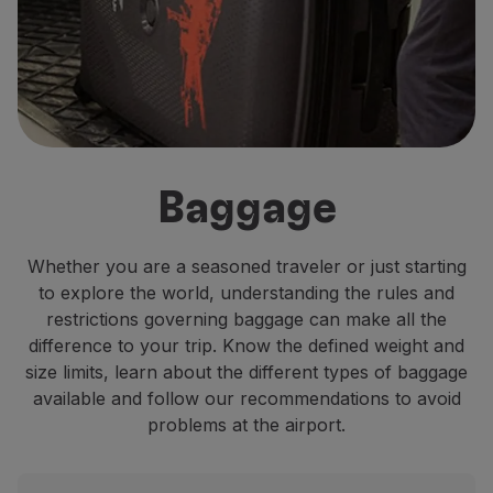
Fly in Economy
Meals on board
Entertainment
Wi-Fi
Manage booking
Manage your Booking
Extras and Upgrades
Baggage
Online invoice
TAP Vouchers
Extras
Whether you are a seasoned traveler or just starting
Rent a car
to explore the world, understanding the rules and
Accommodation
restrictions governing baggage can make all the
Check-in
difference to your trip. Know the defined weight and
Check-in Information
size limits, learn about the different types of baggage
TAP Miles&Go
available and follow our recommendations to avoid
TAP Miles&Go Programme
problems at the airport.
About the Programme
Earn miles
Use miles