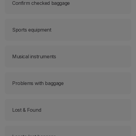
Confirm checked baggage
Sports equipment
Musical instruments
Problems with baggage
Lost & Found