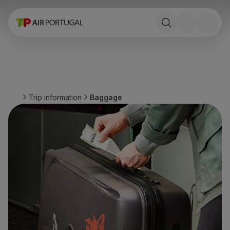
Book
Flights and Destinations
Fares
Promotions and Campaigns
Flight and train
Ponte Aérea
Trip information
Baggage
Stopover
Trip information
Baggage
Special needs
Traveling with animals
Babies and children
Pregnant women
Requirements and documentation
On board
Fly in Business
Fly Economy Prime