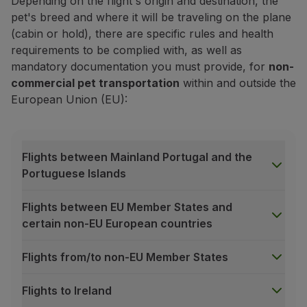
Depending on the flight's origin and destination, the
pet's breed and where it will be traveling on the plane
(cabin or hold), there are specific rules and health
requirements to be complied with, as well as
mandatory documentation you must provide, for
non-
commercial pet transportation
within and outside the
European Union (EU):
Book your pet's cabin transportati
Flights between Mainland Portugal and the
Already purchased your trip? Now add a transportatio
Portuguese Islands
Book service
Flights between EU Member States and
certain non-EU European countries
Prices may vary depending on the purchase channel*, ho
For transactions made outside of Europe using a diffe
Flights from/to non-EU Member States
*Purchase channel:
Manage your Booking
, TAP kios
General acceptance criteria
Flights to Ireland
The availability of our pet transportation service, wheth