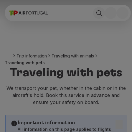
Book
Flights and Destinations
Fares
Promotions and Campaigns
Flight and train
Ponte Aérea
Trip information
Traveling with animals
Stopover
Traveling with pets
Trip information
Traveling with pets
Baggage
Special needs
Traveling with animals
We transport your pet, whether in the cabin or in the
Babies and children
aircraft's hold. Book this service in advance and
Pregnant women
ensure your safety on board.
Requirements and documentation
On board
Fly in Business
Important information
Fly Economy Prime
All information on this page applies to flights