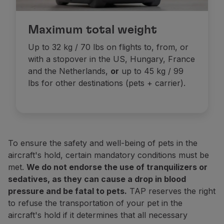
Carriers must be watertight (to retain the pets' fluids
In addition to this permit, the pet must be accomp
If the total weight (pets + carrier) exceeds the maxi
Maximum total weight
Check all the necessary information:
2023 legisla
Pets are not allowed in the Business cabin on long-ha
Flights to the USA
Up to 32 kg / 70 lbs on flights to, from, or
By order of the Centers for Disease Control and Preven
Cabin transportation prices
with a stopover in the US, Hungary, France
These regulations apply to both pet dogs (whether in t
and the Netherlands,
or
up to 45 kg / 99
Be over 6 months old;
lbs for other destinations (pets + carrier).
w season
Have a microchip;
Travel with a CDC
(
Dog
Import
Form
Receipt
). You 
Dogs vaccinated against rabies outside the United States
Online
Note:
On the day of your trip, please arrive at the ch
To ensure the safety and well-being of pets in the
aircraft's hold, certain mandatory conditions must be
Domestic flights (Portugal)
Domestic flights (Portugal)
met.
We do not endorse the use of tranquilizers or
1 USD / 70 CAD or 8.000 miles
1 USD / 70 CAD or 8.000 miles
sedatives, as they can cause a drop in blood
pressure and be fatal to pets.
TAP reserves the right
to refuse the transportation of your pet in the
Europe, Morocco, Tunisia and flights between Accra a
Europe, Morocco, Tunisia and flights between Accra a
aircraft's hold if it determines that all necessary
 USD / 119 CAD or 14.000 miles
 USD / 119 CAD or 14.000 miles