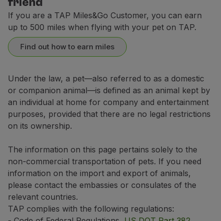
friend
If your trip includes a layover of 6 hours or more in
Contact Center
If you are a TAP Miles&Go Customer, you can earn
Breeds not allowed in the aircraft's hold
up to 500 miles when flying with your pet on TAP.
Dogs:
Domestic flights (Portugal)
Find out how to earn miles
Affenpinscher
6 USD / 91 CAD or 10.600 miles
Boston Terrier
Airport or Travel Agencies
Under the law, a pet—also referred to as a domestic
Boxer
Europe, Morocco, Tunisia and flights between Accra a
or companion animal—is defined as an animal kept by
Domestic flights (Portugal)
Bulldog (all types)
an individual at home for company and entertainment
1 USD / 140 CAD or 16.600 miles
8 USD / 94 CAD or 11.000 miles
American Bully
High season:
1 July (**) 2026 to 31 August 2026; 11 December 202
purposes, provided that there are no legal restrictions
(**) High season:
5 June 2026 to 31 August 2026 from Portugal, Eu
on its ownership.
Cavalier King Charles Spaniel
Intercontinental Flights
Low season:
rest of the year.
Europe, Morocco, Tunisia and flights between Accra a
Chihuahua
4 USD / 297 CAD or 35.400 miles
The information on this page pertains solely to the
3 USD / 143 CAD or 17.000 miles
The values shown above indicate the prices for your pe
Japanese Chin / Japanese Chin
non-commercial transportation of pets. If you need
These prices may vary depending on the purchase channe
information on the import and export of animals,
Chow Chow
For transactions made outside Europe, which use a dif
Intercontinental Flights
please contact the embassies or consulates of the
Griffon Bruxellois
*Purchase channel:
Manage your Booking
, TAP kios
relevant countries.
8 USD / 302 CAD or 36.000 miles
Lhasa Apso
TAP complies with the following regulations:
- Code of Federal Regulations,
US DOT Part 382
,