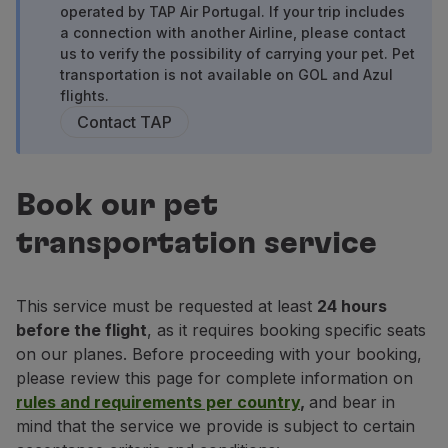
operated by TAP Air Portugal. If your trip includes
Fly in Economy
a connection with another Airline, please contact
Meals on board
us to verify the possibility of carrying your pet. Pet
Entertainment
transportation is not available on GOL and Azul
Wi-Fi
flights.
Manage booking
Contact TAP
Manage your Booking
Extras and Upgrades
Online invoice
Book our pet
TAP Vouchers
Extras
transportation service
Rent a car
Accommodation
Check-in
This service must be requested at least
24 hours
Check-in Information
before the flight
, as it requires booking specific seats
TAP Miles&Go
on our planes. Before proceeding with your booking,
TAP Miles&Go Programme
please review this page for complete information on
About the Programme
rules and requirements per country
,
and bear in
Earn miles
mind that the service we provide is subject to certain
Use miles