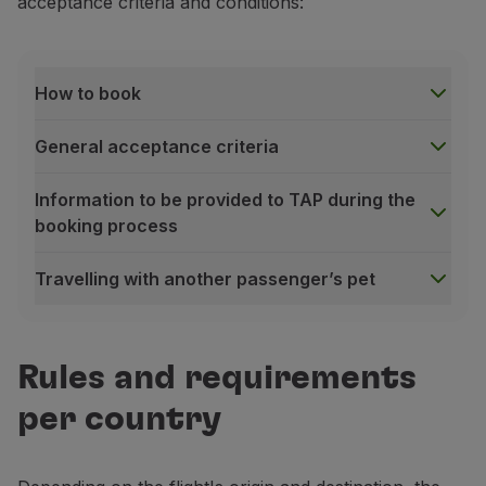
acceptance criteria and conditions:
Partners
Club TAP Miles&Go
Promotions and Offers
How to book
Help center
Frequently asked questions
General acceptance criteria
Requests and complaints
Contacts
Information to be provided to TAP during the
Useful information
booking process
Refunds
Online invoice
Travelling with another passenger’s pet
Lost / Damaged baggage
Delayed / Cancelled flight
How to book
To book our pet transportation service, please use 
Rules and requirements
For aircraft hold bookings
, please contact the
TAP 
For cabin bookings
, please access
Manage your Book
per country