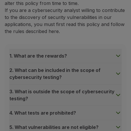
alter this policy from time to time.
Fly in Economy
If you are a cybersecurity analyst willing to contribute
Meals on board
to the discovery of security vulnerabilities in our
Entertainment
applications, you must first read this policy and follow
Wi-Fi
the rules described here.
Manage booking
Manage your Booking
Extras and Upgrades
Online invoice
1. What are the rewards?
TAP Vouchers
Extras
2. What can be included in the scope of
Rent a car
cybersecurity testing?
Accommodation
Check-in
3. What is outside the scope of cybersecurity
Check-in Information
testing?
TAP Miles&Go
TAP Miles&Go Programme
4. What tests are prohibited?
About the Programme
Earn miles
5. What vulnerabilities are not eligible?
Use miles