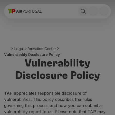
Book
Flights and Destinations
Fares
Promotions and Campaigns
Flight and train
Ponte Aérea
Legal Information Center
Stopover
Vulnerability Disclosure Policy
Trip information
Vulnerability
Baggage
Special needs
Disclosure Policy
Traveling with animals
Babies and children
Pregnant women
TAP appreciates responsible disclosure of
Requirements and documentation
vulnerabilities. This policy describes the rules
On board
governing this process and how you can submit a
Fly in Business
vulnerability report to us. Please note that TAP may
Fly Economy Prime