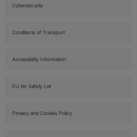
Cybersecurity
Partners
Club TAP Miles&Go
Promotions and Offers
Help center
Conditions of Transport
Frequently asked questions
Requests and complaints
Contacts
Useful information
Accessibility Information
Refunds
Online invoice
Lost / Damaged baggage
EU Air Safety List
Delayed / Cancelled flight
Privacy and Cookies Policy