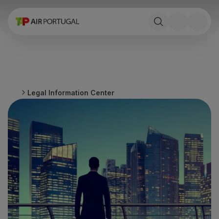
Book
Flights and Destinations
Fares
Promotions and Campaigns
Flight and train
Ponte Aérea
Legal Information Center
Stopover
Trip information
Baggage
Special needs
Traveling with animals
Babies and children
Pregnant women
Requirements and documentation
On board
Fly in Business
Fly Economy Prime