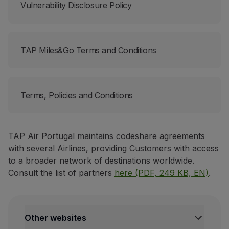
Vulnerability Disclosure Policy
TAP Miles&Go Terms and Conditions
Terms, Policies and Conditions
TAP Air Portugal maintains codeshare agreements
with several Airlines, providing Customers with access
to a broader network of destinations worldwide.
Consult the list of partners
here (PDF, 249 KB, EN)
.
Other websites