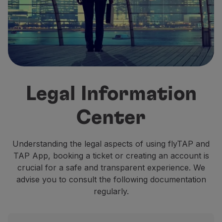
Fly in Economy
Meals on board
Entertainment
Wi-Fi
Manage booking
Manage your Booking
Extras and Upgrades
Legal Information
Online invoice
TAP Vouchers
Center
Extras
Rent a car
Accommodation
Understanding the legal aspects of using flyTAP and
Check-in
TAP App, booking a ticket or creating an account is
Check-in Information
crucial for a safe and transparent experience. We
TAP Miles&Go
advise you to consult the following documentation
TAP Miles&Go Programme
regularly.
About the Programme
Earn miles
Use miles