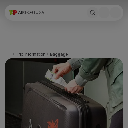
Book
Flights and Destinations
Fares
Promotions and Campaigns
Flight and train
Ponte Aérea
Trip information
Baggage
Stopover
Trip information
Baggage
Special needs
Traveling with animals
Babies and children
Pregnant women
Requirements and documentation
On board
Fly in Business
Fly Economy Prime