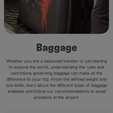
Fly in Economy
Meals on board
Entertainment
Wi-Fi
Manage booking
Manage your Booking
Extras and Upgrades
Baggage
Online invoice
TAP Vouchers
Extras
Whether you are a seasoned traveler or just starting
Rent a car
to explore the world, understanding the rules and
Accommodation
restrictions governing baggage can make all the
Check-in
difference to your trip. Know the defined weight and
Check-in Information
size limits, learn about the different types of baggage
TAP Miles&Go
available and follow our recommendations to avoid
TAP Miles&Go Programme
problems at the airport.
About the Programme
Earn miles
Use miles