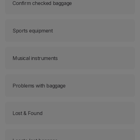
Confirm checked baggage
Sports equipment
Musical instruments
Problems with baggage
Lost & Found