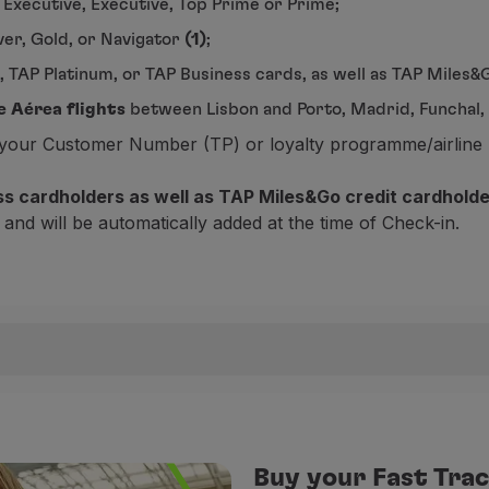
 Executive, Executive, Top Prime or Prime;
er, Gold, or Navigator
(1)
;
, TAP Platinum, or TAP Business cards, as well as TAP Miles
e Aérea flights
between Lisbon and Porto, Madrid, Funchal, o
e your Customer Number (TP) or loyalty programme/airline 
ess cardholders as well as TAP Miles&Go credit cardhold
 and will be automatically added at the time of Check-in.
ture airport, you can enjoy Fast Track for free, making you
e Fast Track can be purchased.
Buy your Fast Trac