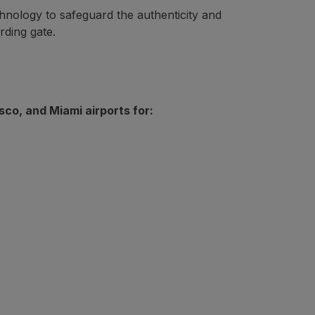
nology to safeguard the authenticity and
r fixed price, using cash or miles). However, if after purc
rding gate.
co, and Miami airports for: