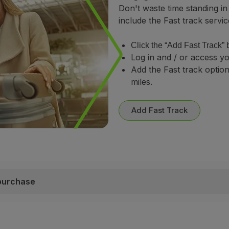
Don't waste time standing in
include the Fast track servic
Click the “Add Fast Track” 
Log in and / or access yo
Add the Fast track optio
miles.
Add Fast Track
 purchase
purchase