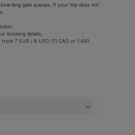
 boarding gate queues. If your trip does not
e:
button;
ur booking details;
n from 7 EUR / 8 USD /11 CAD or 1.450