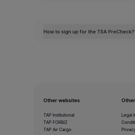
Hamburg
How to sign up for the TSA PreCheck?
Lisbon
How to sign up for the TSA PreCheck?
Fill out the form
Ibiza
Become an eligible Customer by
fill
Schedule a meeting
Once you have completed the form, yo
London (Gatwick)
Add your KTN code
Once you become an eligible Custome
London (Heathrow)
Other websites
Other
For more information, visit the
US Depar
Luxembourg
TAP Institutional
Legal 
TAP FORBIZ
Condit
TAP Air Cargo
Privac
Lyon