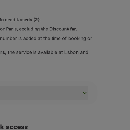
&Go credit cards
(2)
;
r Paris, excluding the Discount far.
number is added at the time of booking or
ers
, the service is available at Lisbon and
r journey smoother and more comfortable. Please check below
k access