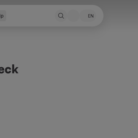
lp
EN
eck