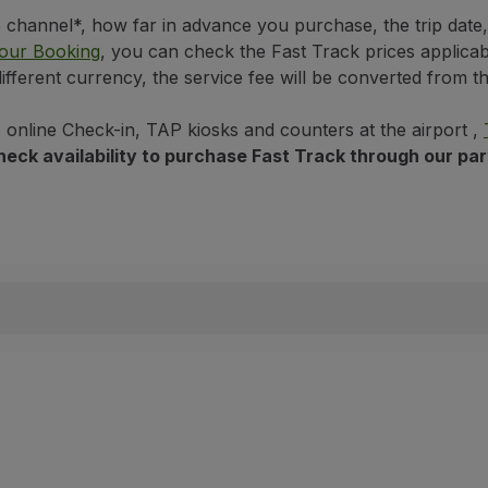
hannel*, how far in advance you purchase, the trip date, a
o Ronaldo
our Booking
, you can check the Fast Track prices applicabl
different currency, the service fee will be converted from 
, online Check-in, TAP kiosks and counters at the airport ,
n check availability to purchase Fast Track through our pa
t
t
al Airport - Fiumicino
t
rchase on flights departing from selected airports and does 
ghts operated by or on behalf of TAP, and on flights operat
ecking in, you must reissue your boarding pass for the benef