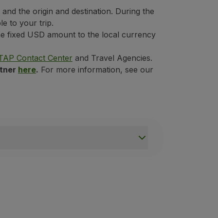
nd the origin and destination. During the
e to your trip.
the fixed USD amount to the local currency
TAP Contact Center
and Travel Agencies.
rtner
here
.
For more information, see our
not apply to passengers on connecting flights who do not int
ed by TAP Express;
it to be included;