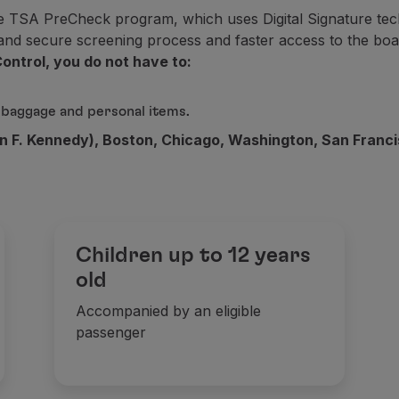
e TSA PreCheck program, which uses Digital Signature tech
f the Upgrade service is purchased (either through auction o
t and secure screening process and faster access to the boa
ontrol, you do not have to:
 baggage and personal items.
n F. Kennedy), Boston, Chicago, Washington, San Francis
Children up to 12 years
old
Accompanied by an eligible
passenger