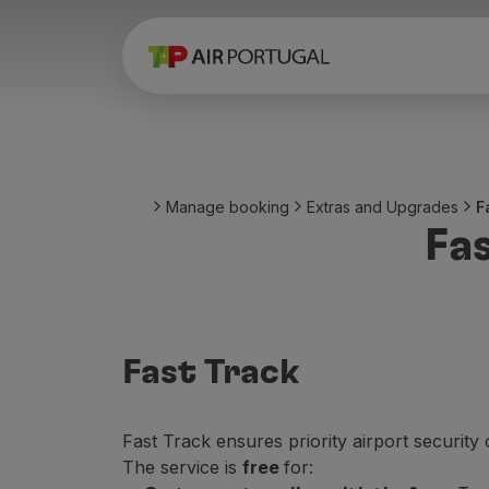
Book
Flights and Destinations
Fares
Promotions and Campaigns
Flight and train
Ponte Aérea
Manage booking
Extras and Upgrades
F
Stopover
Fa
Trip information
Baggage
Special needs
Traveling with animals
Babies and children
Fast Track
Pregnant women
Requirements and documentation
On board
Fast Track ensures priority airport security 
Fly in Business
The service is
free
for:
Fly Economy Prime