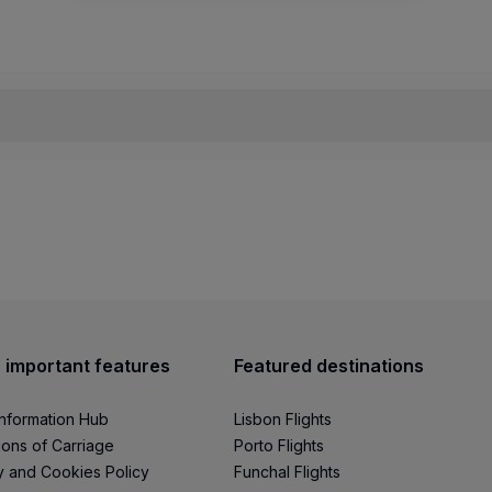
ing out this form
.
u will need to schedule a meeting to introduce yourself an
r, you will receive a
KTN (Known Traveler Number)
code,
 important features
Featured destinations
tment of Homeland Security website
and review the
FAQ s
Information Hub
Lisbon Flights
ions of Carriage
Porto Flights
y and Cookies Policy
Funchal Flights