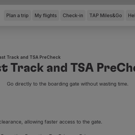
Plan a trip
My flights
Check-in
TAP Miles&Go
He
ast Track and TSA PreCheck
st Track and TSA PreCh
Go directly to the boarding gate without wasting time.
clearance, allowing faster access to the gate.