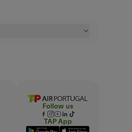
d have your fingerprints taken. You can do this at one of
 which you should add to your boarding passes during Che
ection
.
Follow us
TAP App