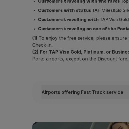
Customers traveling with the fares
Top
Fly in Economy
Customers with status
TAP Miles&Go Silv
Meals on board
Entertainment
Customers travelling with
TAP Visa Gold
Wi-Fi
Customers traveling on one of the Pont
Manage booking
(1)
To enjoy the free service, please ensur
Manage your Booking
Check-in.
Extras and Upgrades
(2)
For TAP Visa Gold, Platinum, or Busin
Online invoice
Porto airports, except on the Discount fare,
TAP Vouchers
Extras
Rent a car
Accommodation
Check-in
Airports offering Fast Track service
Check-in Information
Airports offering Fast Track service
TAP Miles&Go
Depending on your status, fare and depar
TAP Miles&Go Programme
*Check here for a list of airports wher
About the Programme
Earn miles