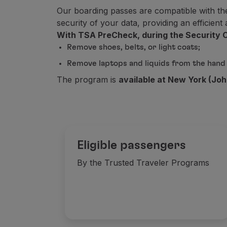
Our boarding passes are compatible with th
This service is non-refundable, even i
security of your data, providing an efficien
Düsseldorf
With TSA PreCheck, during the Security C
Remove shoes, belts, or light coats;
Faro
Remove laptops and liquids from the hand
The program is
available at New York (Joh
Florence
Frankfurt
Eligible passengers
Funchal
By the Trusted Traveler Programs
Geneva
Gran Canaria