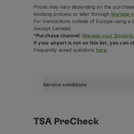
Prices may vary depending on the purchase c
Funchal - Madeira Airport / Cristian
booking process or later through
Manage y
Bologna
Lisbon - Humberto Delgado Airport
For transactions outside of Europe using a 
LUX - Luxembourg Airport
(except Canada).
*
Purchase channel:
Manage your Booking
Boston
Paris - Paris-Orly Airport
If your airport is not on this list, you ca
Ponta Delgada - João Paulo II Airpor
frequently asked questions
here
.
Brussels
Porto - Francisco Sá Carneiro Airpor
Prague - Prague Airport
Chicago
Rome - Leonardo da Vinci Internation
Service conditions
Toulouse - Toulouse-Blagnac Airpor
Copenhagen
Service conditions
This service is only available for pu
This service is available only on fli
Dakar
TSA PreCheck
This service is non-transferable;
If you purchase this service after ch
Dublin