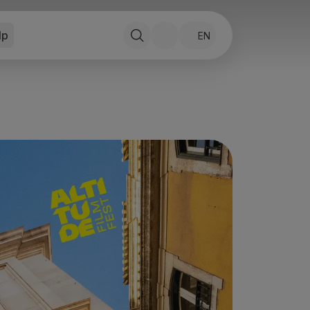
lp
EN