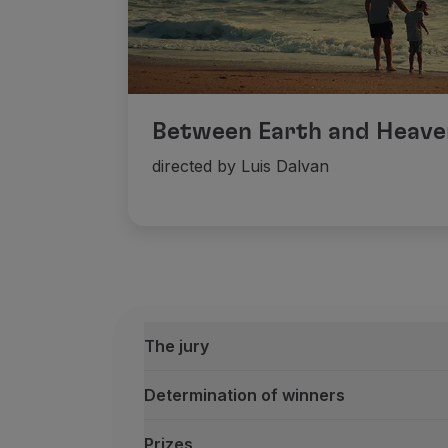
Between Earth and Heave
directed by Luis Dalvan
The jury
Determination of winners
Prizes