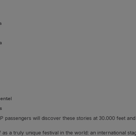
a
a
entel
s
passengers will discover these stories at 30.000 feet and
elf as a truly unique festival in the world: an internationa