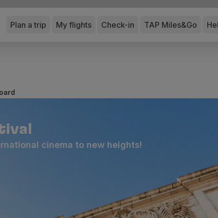
Plan a trip
My flights
Check-in
TAP Miles&Go
He
board
tival
ternational cinema to new heights!