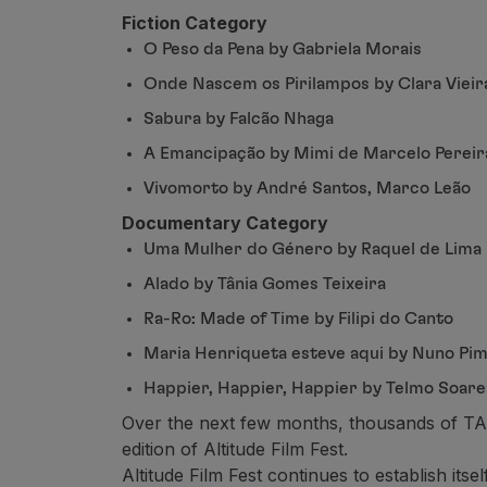
Use miles
Fiction Category
Partners
O Peso da Pena by Gabriela Morais
Club TAP Miles&Go
Promotions and Offers
Onde Nascem os Pirilampos by Clara Vieir
Help center
Sabura by Falcão Nhaga
Frequently asked questions
A Emancipação by Mimi de Marcelo Pereir
Requests and complaints
Contacts
Vivomorto by André Santos, Marco Leão
Useful information
Documentary Category
Refunds
Uma Mulher do Género by Raquel de Lima
Online invoice
Alado by Tânia Gomes Teixeira
Lost / Damaged baggage
Delayed / Cancelled flight
Ra-Ro: Made of Time by Filipi do Canto
Maria Henriqueta esteve aqui by Nuno Pim
Happier, Happier, Happier by Telmo Soare
Over the next few months, thousands of TAP 
edition of Altitude Film Fest.
Altitude Film Fest continues to establish its