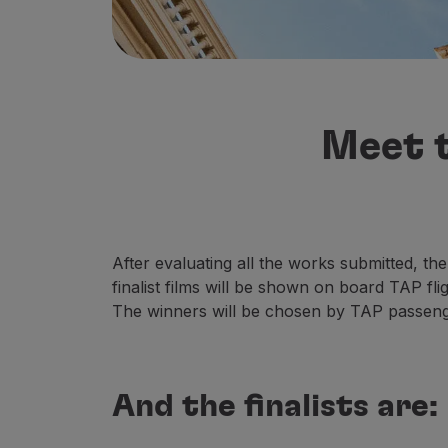
Fly in Economy
Meals on board
Entertainment
Wi-Fi
Manage booking
Meet t
Manage your Booking
Extras and Upgrades
Online invoice
TAP Vouchers
Extras
Rent a car
After evaluating all the works submitted, the
Accommodation
finalist films will be shown on board TAP fl
Check-in
The winners will be chosen by TAP passeng
Check-in Information
TAP Miles&Go
TAP Miles&Go Programme
And the finalists are:
About the Programme
Earn miles