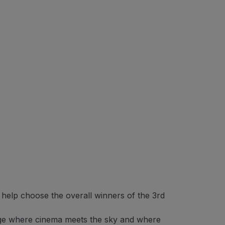
 help choose the overall winners of the 3rd
l stage where cinema meets the sky and where