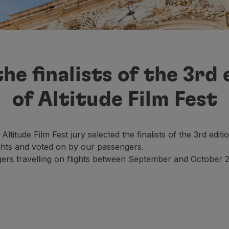
he finalists of the 3rd 
of Altitude Film Fest
 Altitude Film Fest jury selected the finalists of the 3rd e
ights and voted on by our passengers.
ers travelling on flights between September and October 