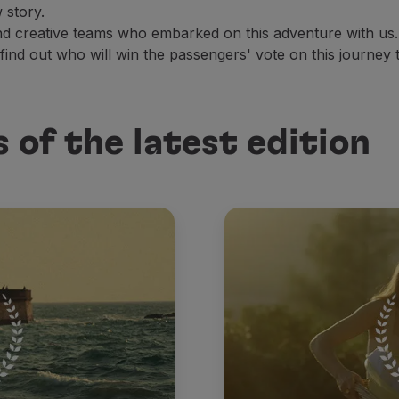
 story.
and creative teams who embarked on this adventure with us.
 find out who will win the passengers' vote on this journey 
 of the latest edition