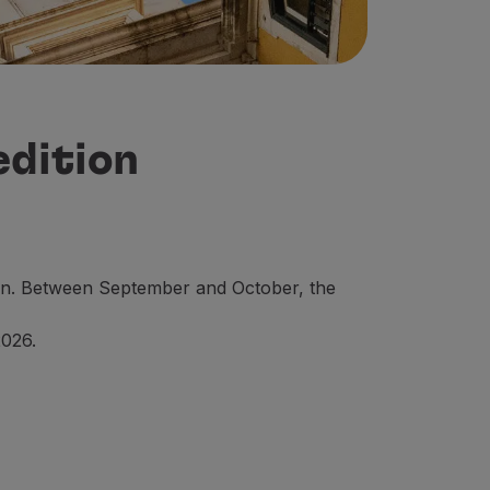
edition
dition. Between September and October, the
2026.