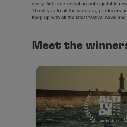
every flight can reveal an unforgettable new
Thank you to all the directors, producers 
Keep up with all the latest festival news and
Meet the winners