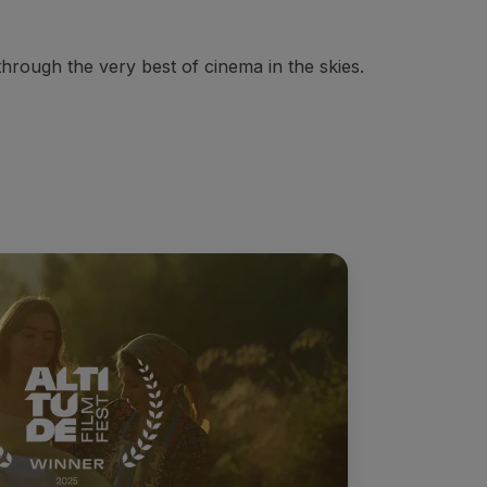
through the very best of cinema in the skies.