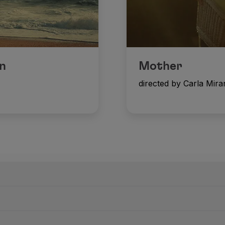
n
Mother
directed by Carla Mir