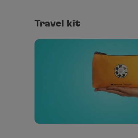
Travel kit