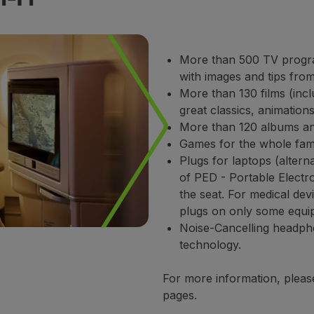
More than 500 TV progra
with images and tips from
More than 130 films (incl
great classics, animation
More than 120 albums and
Games for the whole fami
Plugs for laptops (alterna
of PED - Portable Electro
the seat. For medical de
plugs on only some equi
Noise-Cancelling headpho
technology.
For more information, pleas
pages.