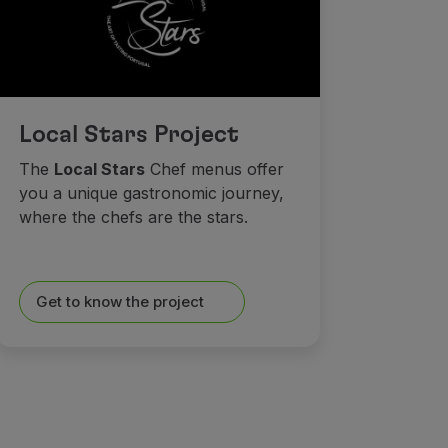
Local Stars Project
The
Local Stars
Chef menus offer
you a unique gastronomic journey,
where the chefs are the stars.
Get to know the project