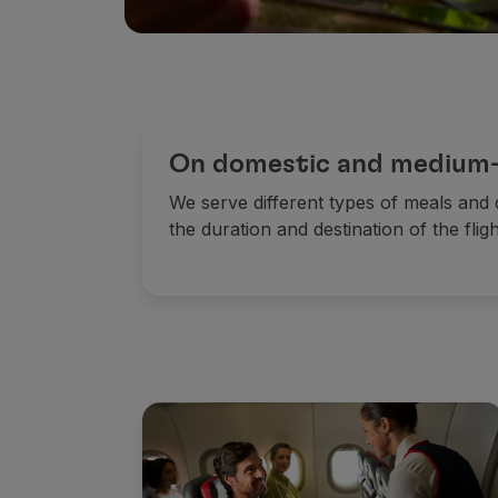
On domestic and medium-h
We serve different types of meals and
the duration and destination of the fligh