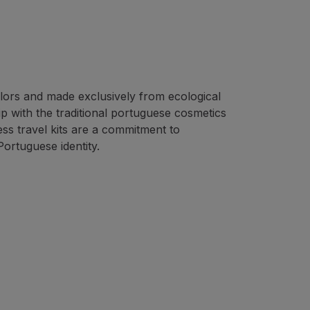
colors and made exclusively from ecological
ip with the traditional portuguese cosmetics
s travel kits are a commitment to
Portuguese identity.