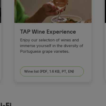
TAP Wine Experience
Enjoy our selection of wines and
immerse yourself in the diversity of
Portuguese grape varieties.
Wine list (PDF, 1.6 KB, PT, EN)
-Fi