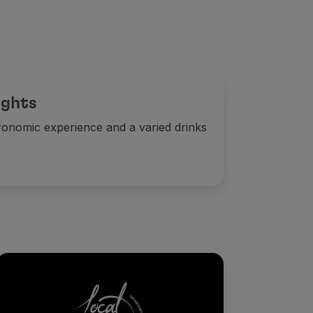
ights
ronomic experience and a varied drinks