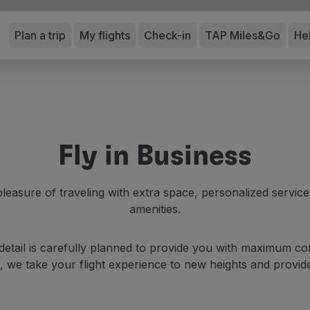
Plan a trip
My flights
Check-in
TAP Miles&Go
He
Fly in Business
leasure of traveling with extra space, personalized servic
amenities.
etail is carefully planned to provide you with maximum com
 we take your flight experience to new heights and provid