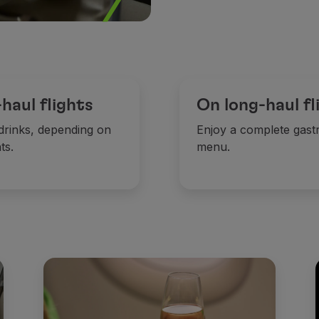
aul flights
On long-haul fl
 drinks, depending on
Enjoy a complete gast
ts.
menu.