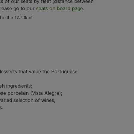
cs of our seats by fleet (distance between
 please go to our
seats on board page
.
 in the TAP fleet.
desserts that value the Portuguese
h ingredients;
e porcelain (Vista Alegre);
ried selection of wines;
s.