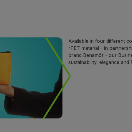
Available in four different 
rPET material - in partnersh
brand Benamôr - our Busines
sustainability, elegance and 