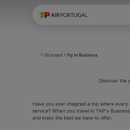
Book
Flights and Destinations
Fares
Promotions and Campaigns
Flight and train
Ponte Aérea
On board
Fly in Business
Stopover
Trip information
Baggage
Special needs
Discover the p
Traveling with animals
Babies and children
Pregnant women
Have you ever imagined a trip where every d
Requirements and documentation
service? When you travel in TAP's Business,
On board
and enjoy the best we have to offer.
Fly in Business
Fly Economy Prime