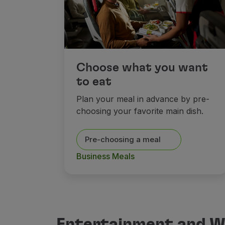
Choose what you want
to eat
Plan your meal in advance by pre-
choosing your favorite main dish.
Pre-choosing a meal
Business Meals
Entertainment and Wi