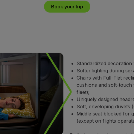
Book your trip
Standardized decoration w
Softer lighting during ser
Chairs with Full-Flat recl
cushions and soft-touch 
fleet);
Uniquely designed headres
Soft, enveloping duvets (
Middle seat blocked for 
(except on flights opera