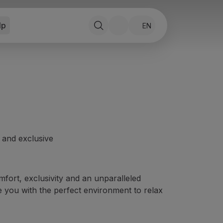
lp
EN
e and exclusive
fort, exclusivity and an unparalleled
e you with the perfect environment to relax