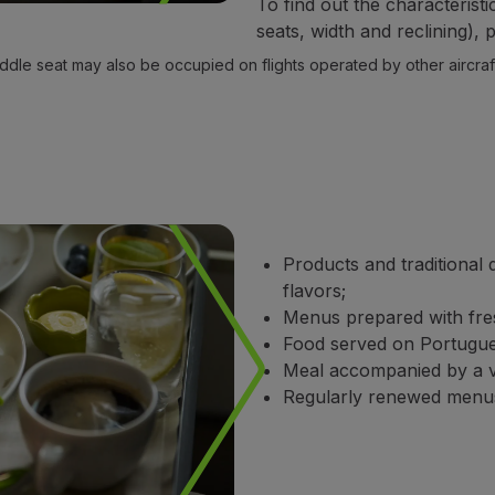
To find out the characteristi
seats, width and reclining),
ddle seat may also be occupied on flights operated by other aircraft
Products and traditional 
flavors;
Menus prepared with fres
Food served on Portugues
Meal accompanied by a va
Regularly renewed menu