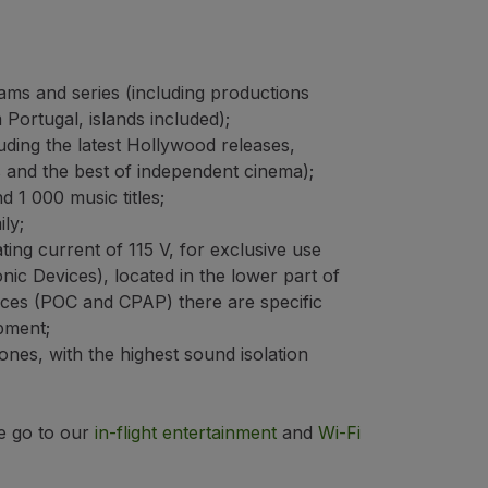
ms and series (including productions
 Portugal, islands included);
uding the latest Hollywood releases,
s and the best of independent cinema);
 1 000 music titles;
ly;
ting current of 115 V, for exclusive use
nic Devices), located in the lower part of
vices (POC and CPAP) there are specific
pment;
nes, with the highest sound isolation
e go to our
in-flight entertainment
and
Wi-Fi