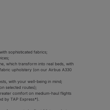
ith sophisticated fabrics;
vices;
ine, which transform into real beds, with
fabric upholstery (on our Airbus A330
ts, with your well-being in mind;
on selected routes);
greater comfort on medium-haul flights
ted by TAP Express*).