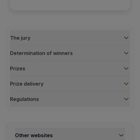
The jury
Determination of winners
Prizes
Prize delivery
Regulations
The jury
For each category, TAP will designate a panel of judges
This jury includes some personalities linked to the world
Among the jury members, we find renowned film critics a
Other websites
This diverse and experienced jury not only ensures a fa