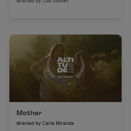
directed by Luis Dalvan
Mother
directed by Carla Miranda