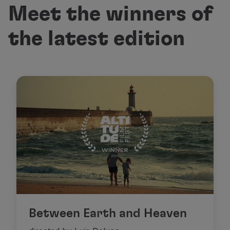
Meet the winners of
the latest edition
Between Earth and Heaven