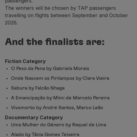
passengers.
Partners
The winners will be chosen by TAP passengers
Club TAP Miles&Go
travelling on flights between September and October
Promotions and Offers
2026.
Help center
Frequently asked questions
And the finalists are:
Requests and complaints
Contacts
Useful information
Fiction Category
Refunds
O Peso da Pena by Gabriela Morais
Online invoice
Onde Nascem os Pirilampos by Clara Vieira
Lost / Damaged baggage
Delayed / Cancelled flight
Sabura by Falcão Nhaga
A Emancipação by Mimi de Marcelo Pereira
Vivomorto by André Santos, Marco Leão
Documentary Category
Uma Mulher do Género by Raquel de Lima
Alado by Tânia Gomes Teixeira