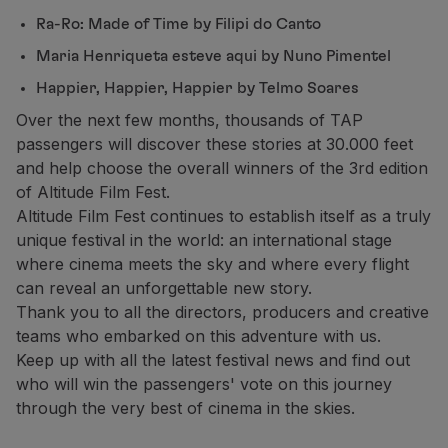
Ra-Ro: Made of Time by Filipi do Canto
Maria Henriqueta esteve aqui by Nuno Pimentel
Happier, Happier, Happier by Telmo Soares
Over the next few months, thousands of TAP
passengers will discover these stories at 30.000 feet
and help choose the overall winners of the 3rd edition
of Altitude Film Fest.
Altitude Film Fest continues to establish itself as a truly
unique festival in the world: an international stage
where cinema meets the sky and where every flight
can reveal an unforgettable new story.
Thank you to all the directors, producers and creative
teams who embarked on this adventure with us.
Keep up with all the latest festival news and find out
who will win the passengers' vote on this journey
through the very best of cinema in the skies.