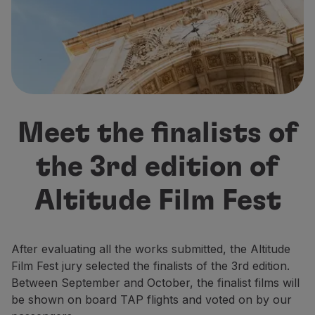
Fly in Economy
Meals on board
Entertainment
Wi-Fi
Manage booking
Manage your Booking
Extras and Upgrades
Meet the finalists of
Online invoice
TAP Vouchers
the 3rd edition of
Extras
Rent a car
Altitude Film Fest
Accommodation
Check-in
Check-in Information
TAP Miles&Go
After evaluating all the works submitted, the Altitude
TAP Miles&Go Programme
Film Fest jury selected the finalists of the 3rd edition.
About the Programme
Between September and October, the finalist films will
Earn miles
be shown on board TAP flights and voted on by our
Use miles