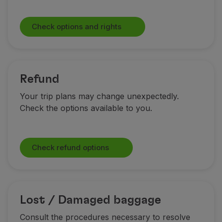
Check options and rights
Refund
Your trip plans may change unexpectedly.
Check the options available to you.
Check refund options
Lost / Damaged baggage
Consult the procedures necessary to resolve