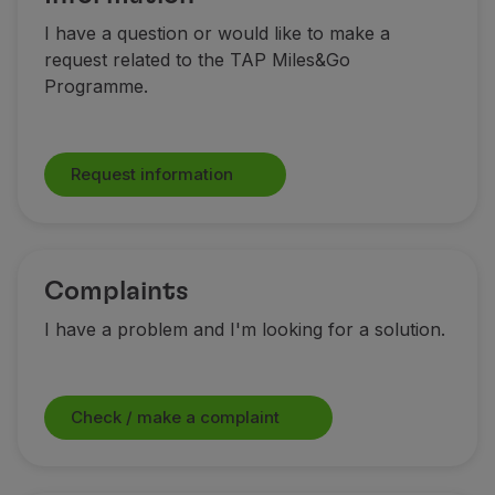
I have a question or would like to make a
request related to the TAP Miles&Go
Programme.
Request information
Complaints
I have a problem and I'm looking for a solution.
Check / make a complaint