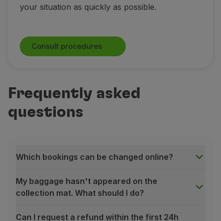
your situation as quickly as possible.
Consult procedures
Frequently asked
questions
Which bookings can be changed online?
My baggage hasn't appeared on the
collection mat. What should I do?
Can I request a refund within the first 24h