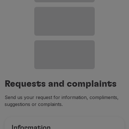
Requests and complaints
Send us your request for information, compliments,
suggestions or complaints.
Information