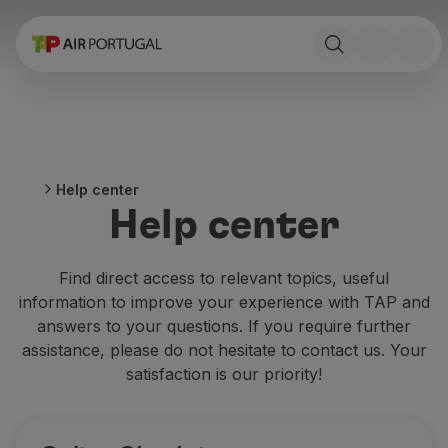
Book
Flights and Destinations
Fares
Promotions and Campaigns
Flight and train
Ponte Aérea
Help center
Stopover
Help center
Trip information
Baggage
Special needs
Find direct access to relevant topics, useful
Traveling with animals
information to improve your experience with TAP and
Babies and children
answers to your questions. If you require further
Pregnant women
assistance, please do not hesitate to contact us. Your
Requirements and documentation
satisfaction is our priority!
On board
Fly in Business
Fly Economy Prime