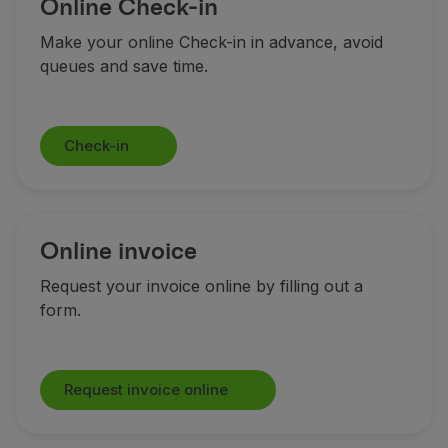
Online Check-in
Fly in Economy
Meals on board
Make your online Check-in in advance, avoid
Entertainment
queues and save time.
Wi-Fi
Manage booking
Manage your Booking
Check-in
Extras and Upgrades
Online invoice
TAP Vouchers
Extras
Online invoice
Rent a car
Accommodation
Request your invoice online by filling out a
Check-in
form.
Check-in Information
TAP Miles&Go
TAP Miles&Go Programme
Request invoice online
About the Programme
Earn miles
Use miles