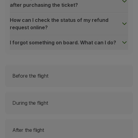
after purchasing the ticket?
How can I check the status of my refund
request online?
I forgot something on board. What can I do?
Which bookings can be changed online?
All bookings made directly with TAP (online, counters
It is not possible to change bookings made through T
Group Bookings;
Before the flight
Bookings with additional services such as:
unaccompanied minors
transportation of sports equipment;
During the flight
extra baggage;
transportation of animals (in the cabin and / or on
After the flight
transport of bicycles;