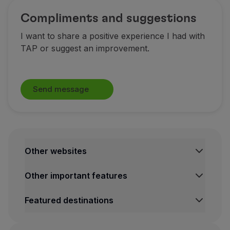
Compliments and suggestions
I want to share a positive experience I had with
TAP or suggest an improvement.
Send message
Other websites
TAP Institutional
Other important features
TAP Air Cargo
TAP Maintenance & Engineering
Legal Information Hub
Featured destinations
TAP Store
Conditions of Carriage
Privacy and Cookies Policy
Lisbon Flights