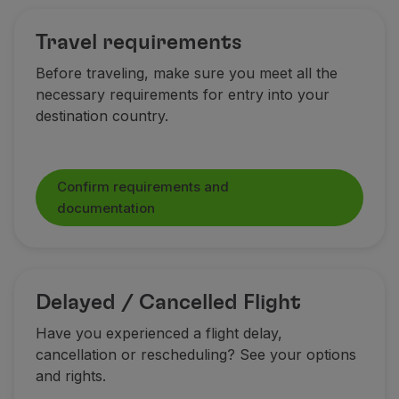
Partners
Travel requirements
Club TAP Miles&Go
Promotions and Offers
Before traveling, make sure you meet all the
Help center
necessary requirements for entry into your
Frequently asked questions
destination country.
Requests and complaints
Contacts
Useful information
Confirm requirements and
Refunds
documentation
Online invoice
Lost / Damaged baggage
Delayed / Cancelled flight
Delayed / Cancelled Flight
Have you experienced a flight delay,
cancellation or rescheduling? See your options
and rights.