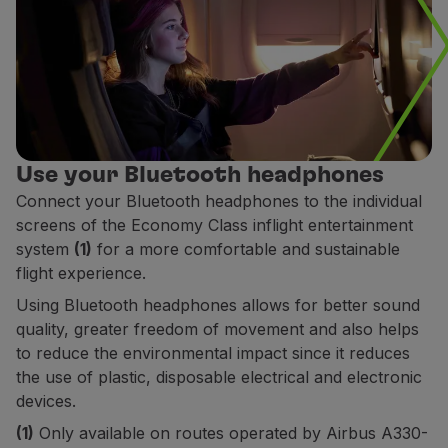
Use your Bluetooth headphones
Connect your Bluetooth headphones to the individual
screens of the Economy Class inflight entertainment
system
(1)
for a more comfortable and sustainable
flight experience.
Using Bluetooth headphones allows for better sound
quality, greater freedom of movement and also helps
to reduce the environmental impact since it reduces
the use of plastic, disposable electrical and electronic
devices.
(1)
Only available on routes operated by Airbus A330-