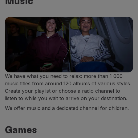
Music
We have what you need to relax: more than 1 000
music titles from around 120 albums of various styles.
Create your playlist or choose a radio channel to
listen to while you wait to arrive on your destination.
We offer music and a dedicated channel for children.
Games