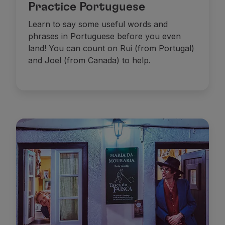
Practice Portuguese
Learn to say some useful words and
phrases in Portuguese before you even
land! You can count on Rui (from Portugal)
and Joel (from Canada) to help.