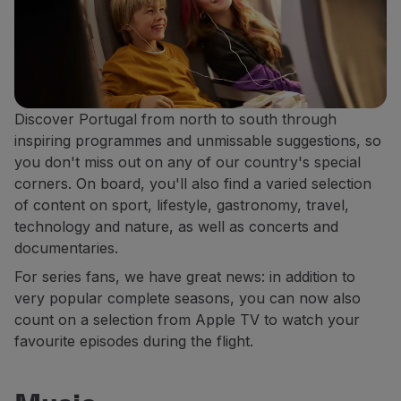
Discover Portugal from north to south through
inspiring programmes and unmissable suggestions, so
you don't miss out on any of our country's special
corners. On board, you'll also find a varied selection
of content on sport, lifestyle, gastronomy, travel,
technology and nature, as well as concerts and
documentaries.
For series fans, we have great news: in addition to
very popular complete seasons, you can now also
count on a selection from Apple TV to watch your
favourite episodes during the flight.