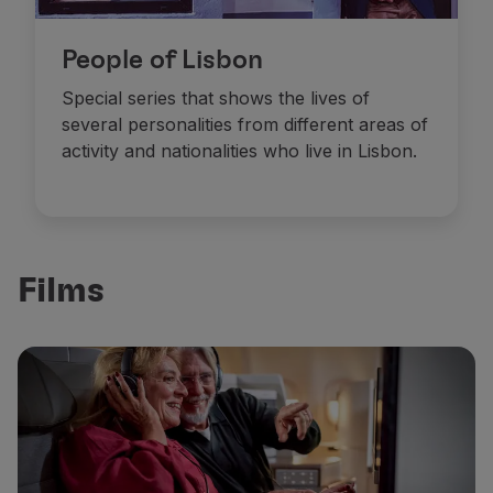
People of Lisbon
Special series that shows the lives of
several personalities from different areas of
activity and nationalities who live in Lisbon.
Films