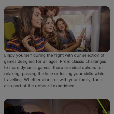
Enjoy yourself during the flight with our selection of
games designed for all ages. From classic challenges
to more dynamic games, there are ideal options for
relaxing, passing the time or testing your skills while
travelling. Whether alone or with your family, fun is
also part of the onboard experience.