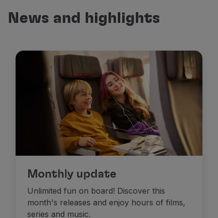
Fly in Economy
News and highlights
Meals on board
Entertainment
Wi-Fi
Manage booking
Manage your Booking
Extras and Upgrades
Online invoice
TAP Vouchers
Extras
Rent a car
Accommodation
Check-in
Check-in Information
TAP Miles&Go
Monthly update
TAP Miles&Go Programme
Unlimited fun on board! Discover this
About the Programme
month's releases and enjoy hours of films,
Earn miles
series and music.
Use miles