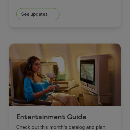
Partners
Club TAP Miles&Go
See updates
Promotions and Offers
Help center
Frequently asked questions
Requests and complaints
Contacts
Useful information
Refunds
Online invoice
Lost / Damaged baggage
Delayed / Cancelled flight
Entertainment Guide
Check out this month's catalog and plan