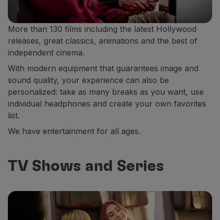
More than 130 films including the latest Hollywood
releases, great classics, animations and the best of
independent cinema.
With modern equipment that guarantees image and
sound quality, your experience can also be
personalized: take as many breaks as you want, use
individual headphones and create your own favorites
list.
We have entertainment for all ages.
TV Shows and Series