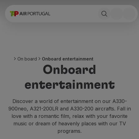
Book
Flights and Destinations
Fares
Promotions and Campaigns
Flight and train
Ponte Aérea
On board
Onboard entertainment
Stopover
Onboard
Trip information
Baggage
entertainment
Special needs
Traveling with animals
Babies and children
Discover a world of entertainment on our A330-
Pregnant women
900neo, A321-200LR and A330-200 aircrafts. Fall in
Requirements and documentation
love with a romantic film, relax with your favorite
On board
music or dream of heavenly places with our TV
Fly in Business
programs.
Fly Economy Prime