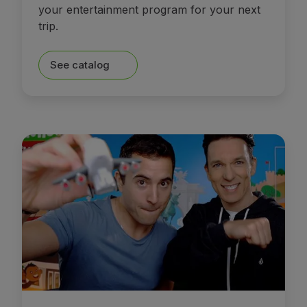
your entertainment program for your next
trip.
See catalog