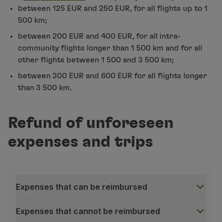
Change the alternative flight
assigned by TAP;
between 125 EUR and 250 EUR, for all flights up to 1
Partners
500 km;
Club TAP Miles&Go
Request a refund for services/extras
for the or
Promotions and Offers
between 200 EUR and 400 EUR, for all intra-
Choose a different destination airport
if you ar
Help center
community flights longer than 1 500 km and for all
Cancel your booking and
request a refund for th
Frequently asked questions
other flights between 1 500 and 3 500 km;
Requests and complaints
Request a declaration of irregularity
, if you ne
between 300 EUR and 600 EUR for all flights longer
Contacts
If you do not receive the link to access the platform
than 3 500 km.
Useful information
Access
Manage your Booking
;
or
Refunds
Contact our Contact Center
.
Online invoice
Refund of unforeseen
Lost / Damaged baggage
Avoid queues and crowds at the airport. If you have
expenses and trips
Delayed / Cancelled flight
Make sure you go through the airport's Security Con
For international flights, please ensure you go thro
Expenses that can be reimbursed
Expenses that cannot be reimbursed