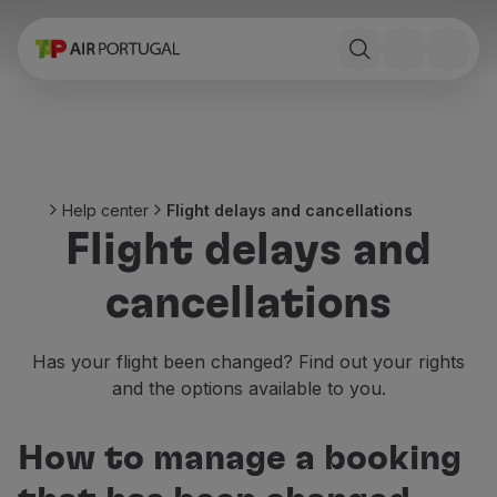
Book
Flights and Destinations
Fares
Promotions and Campaigns
Flight and train
Ponte Aérea
Help center
Flight delays and cancellations
Stopover
Flight delays and
Trip information
Baggage
cancellations
Special needs
Traveling with animals
Babies and children
Has your flight been changed? Find out your rights
Pregnant women
and the options available to you.
Requirements and documentation
On board
How to manage a booking
Fly in Business
Fly Economy Prime