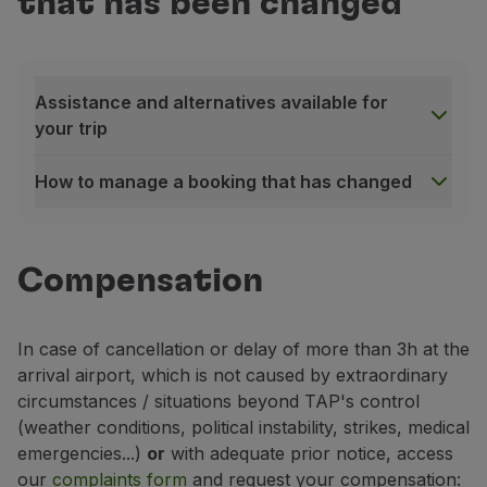
that has been changed
Fly in Economy
Meals on board
Entertainment
Wi-Fi
Assistance and alternatives available for
Manage booking
your trip
Manage your Booking
Extras and Upgrades
How to manage a booking that has changed
Online invoice
Assistance and alternatives available for your trip
TAP Vouchers
In the event of a flight delay, cancellation or resche
Extras
Compensation
Rent a car
If your flight is cancelled, you will
automatically be 
Accommodation
If you have reserved seat(s) in a specific area of th
Check-in
In case of cancellation or delay of more than 3h at the
During the waiting time until the alternative flight
Check-in Information
arrival airport, which is not caused by extraordinary
TAP Miles&Go
How to manage a booking that has changed
circumstances / situations beyond TAP's control
TAP Miles&Go Programme
Please confirm that you have received our notificatio
(weather conditions, political instability, strikes, medical
About the Programme
Access the platform to:
emergencies...)
or
with adequate prior notice, access
Earn miles
Accept the alternative flight
assigned by TAP;
our
complaints form
and request your compensation:
Use miles