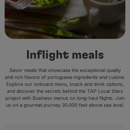
Fly in Economy
Meals on board
Entertainment
Wi-Fi
Manage booking
Manage your Booking
Extras and Upgrades
Inflight meals
Online invoice
TAP Vouchers
Extras
Savor meals that showcase the exceptional quality
Rent a car
and rich flavors of portuguese ingredients and cuisine.
Accommodation
Explore our onboard menu, snack and drink options,
Check-in
and discover the secrets behind the TAP Local Stars
Check-in Information
project with Business menus on long-haul flights. Join
TAP Miles&Go
us on a gourmet journey 30.000 feet above sea level.
TAP Miles&Go Programme
About the Programme
Earn miles
Use miles