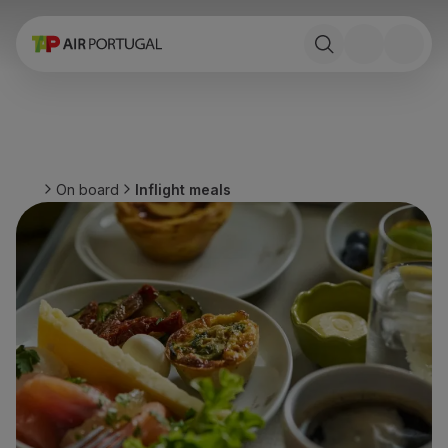
Book
Flights and Destinations
Fares
Promotions and Campaigns
Flight and train
Ponte Aérea
On board
Inflight meals
Stopover
Trip information
Baggage
Special needs
Traveling with animals
Babies and children
Pregnant women
Requirements and documentation
On board
Fly in Business
Fly Economy Prime