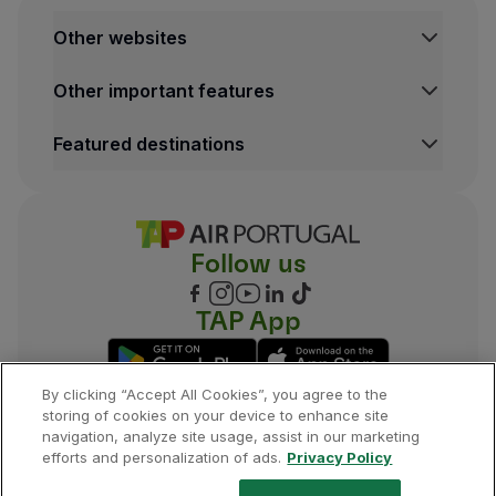
Other websites
TAP Institutional
Other important features
TAP Air Cargo
TAP Maintenance & Engineering
Legal Information Hub
Featured destinations
TAP Store
Conditions of Carriage
Privacy and Cookies Policy
Lisbon Flights
TAP Miles&Go Terms and Conditions
Porto Flights
Cookies settings
Funchal Flights
Follow us
Madrid Flights
London Flights
New York Flights
TAP App
Rio de Janeiro Flights
By clicking “Accept All Cookies”, you agree to the
storing of cookies on your device to enhance site
navigation, analyze site usage, assist in our marketing
©
2026
, TAP.
All rights reserved.
efforts and personalization of ads.
Privacy Policy