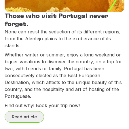
Use miles
Partners
Those who visit Portugal never
Club TAP Miles&Go
forget.
Promotions and Offers
None can resist the seduction of its different regions,
Help center
from the Alentejo plains to the exuberance of its
Frequently asked questions
islands.
Requests and complaints
Whether winter or summer, enjoy a long weekend or
Contacts
bigger vacations to discover the country, on a trip for
Useful information
two, with friends or family. Portugal has been
Refunds
consecutively elected as the Best European
Online invoice
Destination, which attests to the unique beauty of this
Lost / Damaged baggage
country, and the hospitality and art of hosting of the
Delayed / Cancelled flight
Portuguese.
Find out why! Book your trip now!
Read article