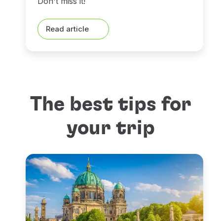
Don't miss it!
Read article
The best tips for
your trip