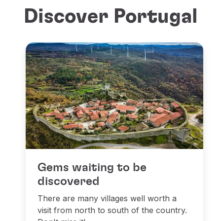
Discover Portugal
Gems waiting to be
discovered
There are many villages well worth a
visit from north to south of the country.