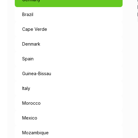
Brazil
Like a Fairyta
The capital of Bavaria, an 
Cape Verde
When leaving the metropolis
Denmark
But the mysteries don’t end
Spain
“München Mag 
Guinea-Bissau
Munich loves you: the cities
Italy
Morocco
Mexico
Mozambique