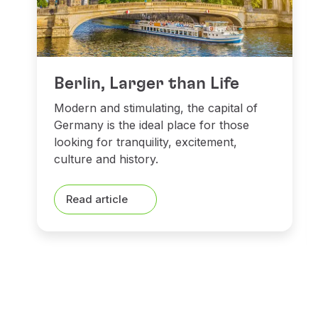
Berlin, Larger than Life
Modern and stimulating, the capital of
Germany is the ideal place for those
looking for tranquility, excitement,
culture and history.
Read article