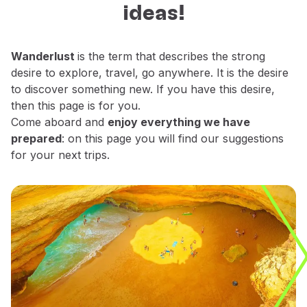
ideas!
Fly in Economy
decide which places do you want to
Meals on board
explore.
Entertainment
Wanderlust
is the term that describes the strong
Wi-Fi
desire to explore, travel, go anywhere. It is the desire
Manage booking
to discover something new. If you have this desire,
Manage your Booking
then this page is for you.
Extras and Upgrades
Come aboard and
enjoy everything we have
Online invoice
prepared
: on this page you will find our suggestions
TAP Vouchers
for your next trips.
Extras
Rent a car
Trip Insurance
Accommodation
Check-in
Check-in Information
TAP Miles&Go
TAP Miles&Go Programme
About the Programme
Earn miles