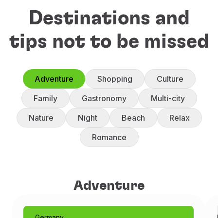
Destinations and
tips not to be missed
Adventure
Shopping
Culture
Family
Gastronomy
Multi-city
Nature
Night
Beach
Relax
Romance
Adventure
Adventure
Germany
Munich: Like a Fairytale
Germany