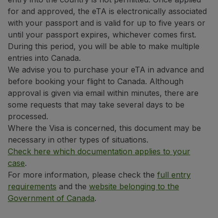
Use miles
for and approved, the eTA is electronically associated
Partners
with your passport and is valid for up to five years or
Club TAP Miles&Go
until your passport expires, whichever comes first.
Promotions and Offers
During this period, you will be able to make multiple
Help center
entries into Canada.
Frequently asked questions
We advise you to purchase your eTA in advance and
Requests and complaints
before booking your flight to Canada. Although
Contacts
approval is given via email within minutes, there are
Useful information
some requests that may take several days to be
Refunds
processed.
Online invoice
Where the Visa is concerned, this document may be
Lost / Damaged baggage
necessary in other types of situations.
Delayed / Cancelled flight
Check here which documentation applies to your
case
.
For more information, please check the
full entry
requirements
and the
website belonging to the
Government of Canada
.