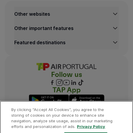
Other websites
TAP Institutional
Other important features
TAP FORBIZ
TAP Air Cargo
Legal Information Hub
Featured destinations
TAP Maintenance & Engineering
Conditions of Carriage
TAP Store
Privacy and Cookies Policy
Lisbon Flights
TAP Miles&Go Terms and Conditions
Porto Flights
Cookies settings
Funchal Flights
Follow us
Madrid Flights
London Flights
New York Flights
TAP App
Rio de Janeiro Flights
By clicking “Accept All Cookies”, you agree to the
storing of cookies on your device to enhance site
navigation, analyze site usage, assist in our marketing
©
2026
, TAP.
All rights reserved.
efforts and personalization of ads.
Privacy Policy