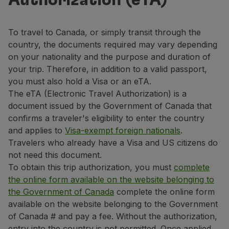
Authorization (eTA)
Fly in Economy
Meals on board
Entertainment
To travel to Canada, or simply transit through the
Wi-Fi
country, the documents required may vary depending
Manage booking
on your nationality and the purpose and duration of
Manage your Booking
your trip. Therefore, in addition to a valid passport,
Extras and Upgrades
you must also hold a Visa or an eTA.
Online invoice
The eTA (Electronic Travel Authorization) is a
TAP Vouchers
document issued by the Government of Canada that
Extras
confirms a traveler's eligibility to enter the country
Rent a car
and applies to
Visa-exempt foreign nationals
.
Trip Insurance
Travelers who already have a Visa and US citizens do
Accommodation
not need this document.
Check-in
To obtain this trip authorization, you must
complete
Check-in Information
the online form available on the website belonging to
TAP Miles&Go
the Government of Canada
complete the online form
TAP Miles&Go Programme
available on the website belonging to the Government
About the Programme
of Canada # and pay a fee. Without the authorization,
Earn miles
entry into the country is not permitted. Once applied