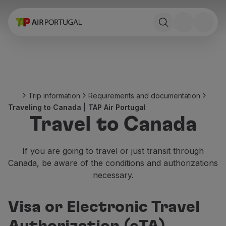
Book
Flights and Destinations
Fares
Promotions and Campaigns
Flight and train
Ponte Aérea
Trip information
Requirements and documentation
Stopover
Traveling to Canada | TAP Air Portugal
Trip information
Travel to Canada
Baggage
Special needs
Traveling with animals
If you are going to travel or just transit through
Babies and children
Canada, be aware of the conditions and authorizations
Pregnant women
necessary.
Requirements and documentation
On board
Visa or Electronic Travel
Fly in Business
Fly Economy Prime