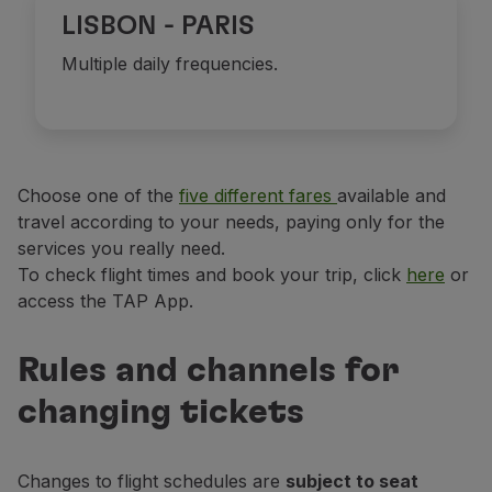
LISBON - PARIS
Multiple daily frequencies.
Choose one of the
five different fares
available and
travel according to your needs, paying only for the
services you really need.
To check flight times and book your trip, click
here
or
access the TAP App.
Rules and channels for
changing tickets
Changes to flight schedules are
subject to seat