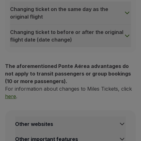
Changing ticket on the same day as the
original flight
Changing ticket to before or after the original
flight date (date change)
Changing ticket on the same day as the original flight
The aforementioned Ponte Aérea advantages do
conomy
not apply to transit passengers or group bookings
(10 or more passengers).
For information about changes to Miles Tickets, click
Discount
here
.
Change to any time on the same day, as long as it is mad
Change to any time on the same day, as long as it is mad
Other websites
Free of charge
Free of charge
TAP Institutional
Other important features