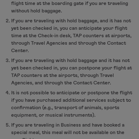
Contact Center, TAP counters at airports and Trav
flight time at the boarding gate if you are traveling
without hold baggage.
If you are traveling with hold baggage, and it has not
yet been checked in, you can anticipate your flight
time at the Check-in desk, TAP counters at airports,
through Travel Agencies and through the Contact
Center.
If you are traveling with hold baggage and it has not
yet been checked in, you can postpone your flight at
TAP counters at the airports, through Travel
Agencies, and through the Contact Center.
It is not possible to anticipate or postpone the flight
if you have purchased additional services subject to
confirmation (e.g., transport of animals, sports
equipment, or musical instruments).
If you are traveling in Business and have booked a
special meal, this meal will not be available on the