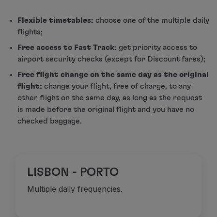
Fly in Economy
Meals on board
Flexible timetables:
choose one of the multiple daily
Entertainment
flights;
Wi-Fi
Free access to Fast Track:
get priority access to
Manage booking
airport security checks (except for Discount fares);
Manage your Booking
Free flight change on the same day as the original
Extras and Upgrades
flight:
change your flight, free of charge, to any
Online invoice
other flight on the same day, as long as the request
TAP Vouchers
is made before the original flight and you have no
Extras
checked baggage.
Rent a car
Accommodation
Check-in
Check-in Information
TAP Miles&Go
LISBON - PORTO
TAP Miles&Go Programme
Multiple daily frequencies.
About the Programme
Earn miles
Use miles