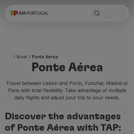
Book
Flights and Destinations
Fares
Promotions and Campaigns
Flight and train
Ponte Aérea
Book
Ponte Aérea
Stopover
Ponte Aérea
Trip information
Baggage
Special needs
Travel between Lisbon and Porto, Funchal, Madrid or
Traveling with animals
Paris with total flexibility. Take advantage of multiple
Babies and children
daily flights and adjust your trip to your needs.
Pregnant women
Requirements and documentation
Discover the advantages
On board
Fly in Business
of Ponte Aérea with TAP:
Fly Economy Prime