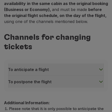
availability
in the same cabin as the original booking
(Business or Economy),
and must be made
before
the original flight schedule, on the day of the flight,
using one of the channels mentioned below.
Channels for changing
tickets
To anticipate a flight
To postpone the flight
To anticipate a flight
Contact Center, TAP counters at airports and Trav
Check-in desks and boarding gate:
on the day of your
Additional Information:
To postpone the flight
Please note that it is only possible to anticipate the