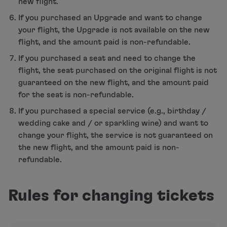
new flight.
If you purchased an Upgrade and want to change
your flight, the Upgrade is not available on the new
flight, and the amount paid is non-refundable.
If you purchased a seat and need to change the
flight, the seat purchased on the original flight is not
guaranteed on the new flight, and the amount paid
for the seat is non-refundable.
If you purchased a special service (e.g., birthday /
wedding cake and / or sparkling wine) and want to
change your flight, the service is not guaranteed on
the new flight, and the amount paid is non-
refundable.
Rules for changing tickets