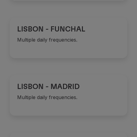
Partners
Credit Cards
Club TAP Miles&Go
LISBON - FUNCHAL
Promotions and Offers
Help center
Multiple daily frequencies.
Frequently asked questions
Requests and complaints
Contacts
Useful information
Refunds
Online invoice
LISBON - MADRID
Lost / Damaged baggage
Delayed / Cancelled flight
Multiple daily frequencies.