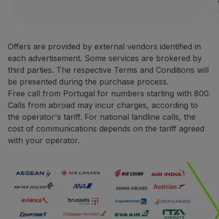
1 rental Europe, Africa o
Partners
Credit Cards
Avis Rent a Car is one of the
Club TAP Miles&Go
Terms and Conditions
Promotions and Offers
Offers are provided by external vendors identified in
Help center
each advertisement. Some services are brokered by
Only bookings made direct
Frequently asked questions
third parties. The respective Terms and Conditions will
For rentals made in Europ
Requests and complaints
be presented during the purchase process.
For rentals made in North
Contacts
Free call from Portugal for numbers starting with 800.
During the booking proce
Useful information
Calls from abroad may incur charges, according to
You may be asked to pres
Refunds
the operator's tariff. For national landline calls, the
The request for miles cred
Online invoice
cost of communications depends on the tariff agreed
The miles credited to the 
Lost / Damaged baggage
with your operator.
Delayed / Cancelled flight
Contacts
Phone:
+351 800 201 002
+351 217 547 825
Website:
https://one.aviswo
CarTrawler
Earn miles with CarTrawler