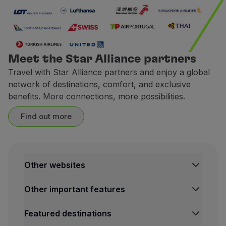
Earn miles when you book a ca
1 € spent =
2 miles.
CarTrawler is a trips technolo
Meet the Star Alliance partners
Terms and Conditions
Travel with Star Alliance partners and enjoy a global
network of destinations, comfort, and exclusive
To accumulate miles with
benefits. More connections, more possibilities.
The request for miles cred
The miles credited to the 
Find out more
Contacts
Website:
https://cars.flytap
Europcar
Other websites
Ongoing Campaign
TAP Institutional
Between
May 25 and July 31
Other important features
TAP FORBIZ
TAP Air Cargo
Legal Information Hub
For rentals of 2 or more day
Featured destinations
TAP Maintenance & Engineering
Conditions of Carriage