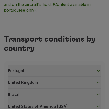
and on the aircraft's hold. (Content available in
portuguese only).
Transport conditions by
country
Portugal
United Kingdom
Brazil
United States of America (USA)