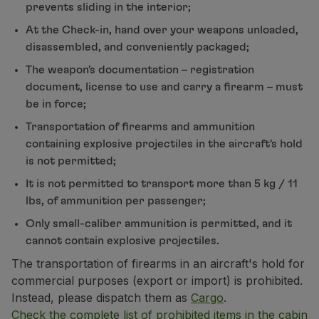
prevents sliding in the interior;
Partners
At the Check-in, hand over your weapons unloaded,
Credit Cards
disassembled, and conveniently packaged;
Club TAP Miles&Go
Promotions and Offers
The weapon's documentation – registration
Help center
document, license to use and carry a firearm – must
Frequently asked questions
be in force;
Requests and complaints
Transportation of firearms and ammunition
Contacts
containing explosive projectiles in the aircraft's hold
Useful information
is not permitted;
Refunds
It is not permitted to transport more than 5 kg / 11
Online invoice
lbs, of ammunition per passenger;
Lost / Damaged baggage
Delayed / Cancelled flight
Only small-caliber ammunition is permitted, and it
cannot contain explosive projectiles.
The transportation of firearms in an aircraft's hold for
commercial purposes (export or import) is prohibited.
Instead, please dispatch them as
Cargo
.
Check the complete list of prohibited items in the cabin