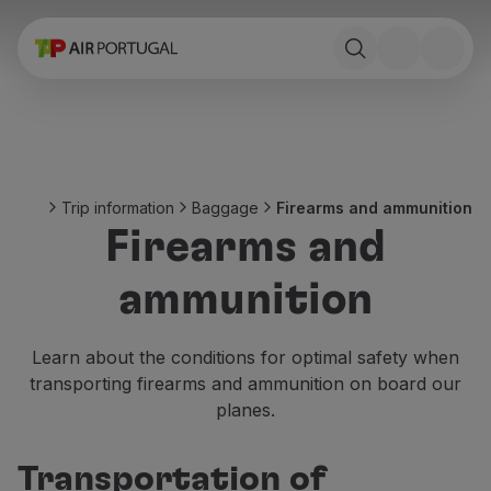
Book
Flights and Destinations
Fares
Promotions and Campaigns
Flight and train
Ponte Aérea
Trip information
Baggage
Firearms and ammunition
Stopover
Firearms and
Trip information
Baggage
ammunition
Special needs
Traveling with animals
Babies and children
Learn about the conditions for optimal safety when
Pregnant women
transporting firearms and ammunition on board our
Requirements and documentation
planes.
On board
Fly in Business
Transportation of
Fly Economy Prime