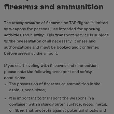
Fly in Economy
firearms and ammunition
Meals on board
Entertainment
Wi-Fi
The transportation of firearms on TAP flights is limited
Manage booking
to weapons for personal use intended for sporting
Manage your Booking
activities and hunting. This transport service is subject
Extras and Upgrades
to the presentation of all necessary licenses and
Online invoice
authorizations and must be booked and confirmed
TAP Vouchers
before arrival at the airport.
Extras
Rent a car
If you are traveling with firearms and ammunition,
Accommodation
please note the following transport and safety
Check-in
conditions:
Check-in Information
The possession of firearms or ammunition in the
TAP Miles&Go
cabin is prohibited;
TAP Miles&Go Programme
It is important to transport the weapons in a
About the Programme
container with a sturdy outer surface, wood, metal,
Earn miles
or fiber, that protects against potential shocks and
Use miles