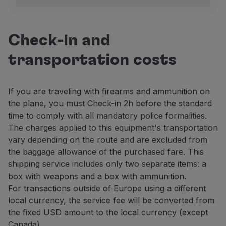
Portugal
To verify the legitimacy of carrying a firearm, the pa
Lisbon
Check-in and
Arrivals area.
transportation costs
Contact: +351 218 413 700, extension 21492.
Porto
If you are traveling with firearms and ammunition on
Departure area, floor 3, next to the Security Contr
the plane, you must Check-in 2h before the standard
Contact: +351 229 432 400, extension 43228 / 29.
time to comply with all mandatory police formalities.
Other national airports
The charges applied to this equipment's transportation
Contact the PSP at the airport.
vary depending on the route and are excluded from
the baggage allowance of the purchased fare. This
United Kingdom
shipping service includes only two separate items: a
Carrying firearms – as baggage or Cargo – to or from 
box with weapons and a box with ammunition.
For transactions outside of Europe using a different
Firearms transportation has been suspended at the rem
local currency, the service fee will be converted from
Brazil
the fixed USD amount to the local currency (except
For information about firearms and ammunition transpor
Canada).