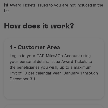
(1)
Award Tickets issued to you are not included in the
Partners
list.
Club TAP Miles&Go
Promotions and Offers
Help center
How does it work?
Frequently asked questions
Requests and complaints
Contacts
Useful information
1 - Customer Area
Refunds
Log in to your TAP Miles&Go Account using
Online invoice
your personal details. Issue Award Tickets to
Lost / Damaged baggage
the beneficiaries you wish, up to a maximum
Delayed / Cancelled flight
limit of 10 per calendar year (January 1 through
December 31)
.