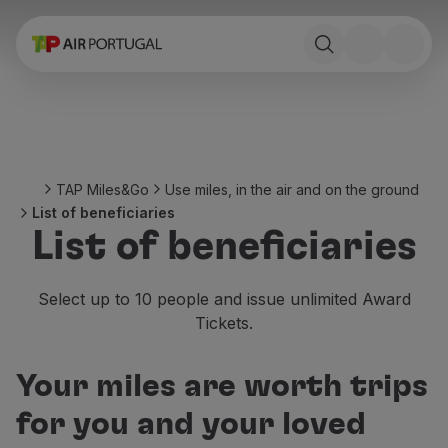
Book
Flights and Destinations
Fares
Promotions and Campaigns
Flight and train
Ponte Aérea
TAP Miles&Go
Use miles, in the air and on the ground
Stopover
List of beneficiaries
Trip information
List of beneficiaries
Baggage
Special needs
Traveling with animals
Select up to 10 people and issue unlimited Award
Babies and children
Tickets.
Pregnant women
Requirements and documentation
Your miles are worth trips
On board
Fly in Business
for you and your loved
Fly Economy Prime