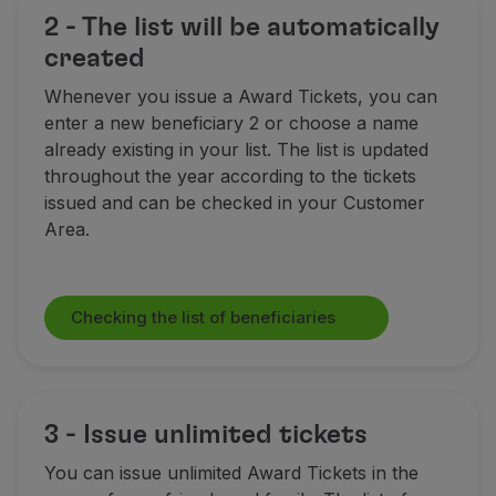
2 - The list will be automatically
created
Whenever you issue a Award Tickets, you can
enter a new beneficiary 2 or choose a name
already existing in your list. The list is updated
throughout the year according to the tickets
issued and can be checked in your Customer
Area.
Checking the list of beneficiaries
3 - Issue unlimited tickets
You can issue unlimited Award Tickets
in the