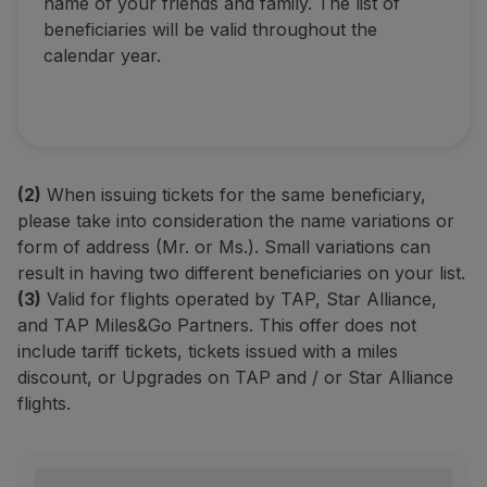
name of your friends and family. The list of
beneficiaries will be valid throughout the
calendar year.
(2)
When issuing tickets for the same beneficiary,
please take into consideration the name variations or
form of address (Mr. or Ms.). Small variations can
result in having two different beneficiaries on your list.
(3)
Valid for flights operated by TAP, Star Alliance,
and TAP Miles&Go Partners. This offer does not
include tariff tickets, tickets issued with a miles
discount, or Upgrades on TAP and / or Star Alliance
flights.