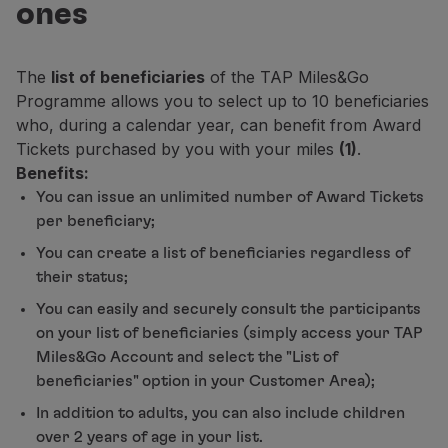
ones
Fly in Economy
Meals on board
Entertainment
The
list of beneficiaries
of the TAP Miles&Go
Wi-Fi
Programme allows you to select up to 10 beneficiaries
Manage booking
who, during a calendar year, can benefit from Award
Manage your Booking
Tickets purchased by you with your miles
(1)
.
Extras and Upgrades
Benefits:
Online invoice
You can issue an unlimited number of Award Tickets
TAP Vouchers
per beneficiary;
Extras
Rent a car
You can create a list of beneficiaries regardless of
Accommodation
their status;
Check-in
You can easily and securely consult the participants
Check-in Information
on your list of beneficiaries (simply access your TAP
TAP Miles&Go
Miles&Go Account and select the "List of
TAP Miles&Go Programme
beneficiaries" option in your Customer Area);
About the Programme
In addition to adults, you can also include children
Earn miles
over 2 years of age in your list.
Use miles