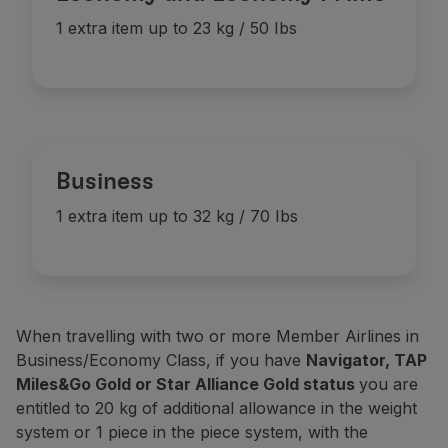
Discount
(3)
-
1 item up to 23 kg / 50 lbs
1 extra item up to 23 kg / 50 Ibs
-
Discount
(3)
Basic
(2)
-
1 item up to 23 kg / 50 lbs
Discount
(3)
-
Business
1 extra item up to 32 kg / 70 Ibs
When travelling with two or more Member Airlines in
Business/Economy Class, if you have
Navigator, TAP
Miles&Go Gold or Star Alliance Gold status
you are
entitled to 20 kg of additional allowance in the weight
system or 1 piece in the piece system, with the