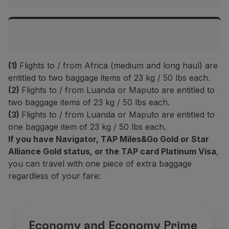
Islands
Top Executive / Executive
Flights to Europe and Morocco
2 items up to 32 kg / 70 lbs each
Top Executive / Executive
(1)
Flights to / from Africa (medium and long haul) are
Top Prime / Prime
2 items up to 32 kg / 70 lbs each
Intercontinental flights
entitled to two baggage items of 23 kg / 50 lbs each.
-
(2)
Flights to / from Luanda or Maputo are entitled to
two baggage items of 23 kg / 50 lbs each.
Top Prime / Prime
Top Executive / Executive
Plus
(1)
(3)
Flights to / from Luanda or Maputo are entitled to
-
2 items up to 32 kg / 70 lbs each
2 items up to 23 kg / 50 lbs each
one baggage item of 23 kg / 50 lbs each.
If you have Navigator, TAP Miles&Go Gold or Star
Plus
(1)
Top Prime / Prime
Alliance Gold status, or the TAP card Platinum Visa
,
Classic
(1)
1 item up to 23 kg / 50 lbs
2 items up to 23 kg / 50 lbs each
you can travel with one piece of extra baggage
1 item up to 23 kg / 50 lbs
regardless of your fare:
Classic
(1)
Plus
(1)
Basic
(2)
1 item up to 23 kg / 50 lbs
1 items up to 23 kg / 50 lbs each
-
Basic
(2)
Economy and Economy Prime
Classic
(1)