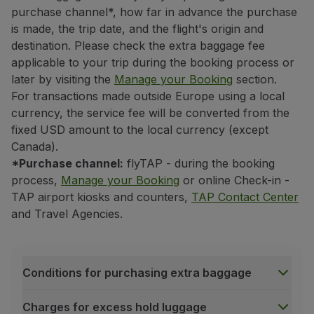
If it is not a codeshare flight
purchase channel*, how far in advance the purchase
is made, the trip date, and the flight's origin and
the baggage allowance of the carrier
operating the firs
destination. Please check the extra baggage fee
If it is a codeshare flight*
applicable to your trip during the booking process or
the baggage allowance of the carrier associated with
t
later by visiting the
Manage your Booking
section.
To identify the applicable carrier, simply verify the co
For transactions made outside Europe using a local
If it starts with the
TP
code, TAP's baggage allowanc
currency, the service fee will be converted from the
If it starts with another carrier code, that carrier's
fixed USD amount to the local currency (except
Canada).
Even if the flight is operated by another carrier, what
*Purchase channel:
flyTAP - during the booking
All other trips
process,
Manage your Booking
or online Check-in -
If your trip does not include flights to or from the Un
TAP airport kiosks and counters,
TAP Contact Center
If there is an intercontinental flight (between dif
and Travel Agencies.
the baggage allowance of the carrier associated with thi
If there is no intercontinental flight
the baggage allowance of the carrier associated with t
Conditions for purchasing extra baggage
If the trip is wholly domestic (within the same cou
the baggage allowance of the carrier associated with 
Charges for excess hold luggage