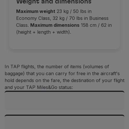
Weight and dimensions
Use miles
Maximum weight
23 kg / 50 lbs in
Partners
Economy Class, 32 kg / 70 lbs in Business
Club TAP Miles&Go
Class.
Maximum dimensions
158 cm / 62 in
Promotions and Offers
(height + length + width).
Help center
Frequently asked questions
Requests and complaints
Contacts
Useful information
In TAP flights, the number of items (volumes of
Refunds
baggage) that you can carry for free in the aircraft's
Online invoice
hold depends on the fare, the destination of your flight
Lost / Damaged baggage
and your TAP Miles&Go status:
Delayed / Cancelled flight
Flights between mainland Portugal and the