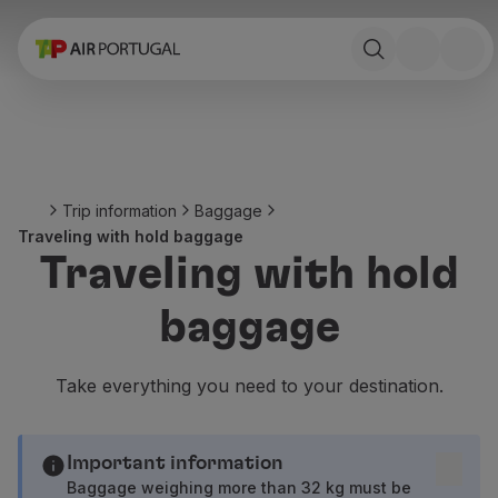
Book
Flights and Destinations
Fares
Promotions and Campaigns
Flight and train
Ponte Aérea
Trip information
Baggage
Stopover
Traveling with hold baggage
Trip information
Traveling with hold
Baggage
Special needs
baggage
Traveling with animals
Babies and children
Pregnant women
Take everything you need to your destination.
Requirements and documentation
On board
Fly in Business
Important information
Fly Economy Prime
Baggage weighing more than 32 kg must be