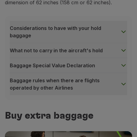
dimension of 62 inches (158 cm or 62 inches).
Considerations to have with your hold
baggage
What not to carry in the aircraft's hold
Baggage Special Value Declaration
Baggage rules when there are flights
operated by other Airlines
Considerations to have with your hold baggage
Identification:
identify your baggage with your name
Buy extra baggage
Sealing:
always seal your baggage properly. Do not o
Protection:
do not transport third party items witho
What not to carry in the aircraft's hold