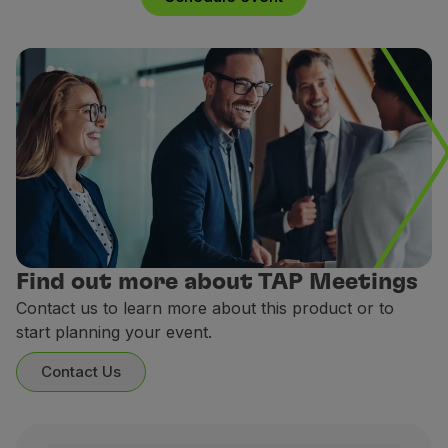
Partners
Club TAP Miles&Go
Promotions and Offers
Help center
Frequently asked questions
Requests and complaints
Contacts
Useful information
Refunds
Online invoice
Lost / Damaged baggage
Find out more about TAP Meetings
Delayed / Cancelled flight
Contact us to learn more about this product or to
start planning your event.
Contact Us