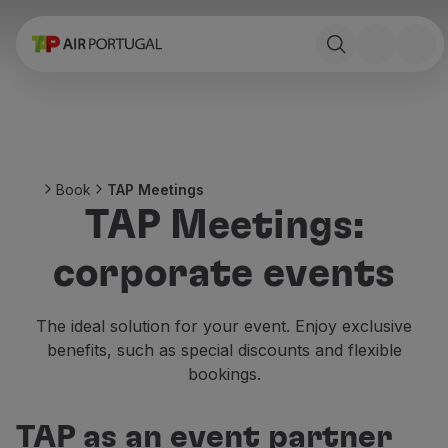
Book
Flights and Destinations
Fares
Promotions and Campaigns
Flight and train
Ponte Aérea
Book
TAP Meetings
Stopover
TAP Meetings:
Trip information
Baggage
corporate events
Special needs
Traveling with animals
Babies and children
The ideal solution for your event. Enjoy exclusive
Pregnant women
benefits, such as special discounts and flexible
Requirements and documentation
bookings.
On board
Fly in Business
TAP as an event partner
Fly Economy Prime