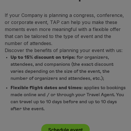
Fly in Economy
Meals on board
If your Company is planning a congress, conference,
Entertainment
or corporate event, TAP can help you make these
Wi-Fi
moments even more meaningful with a flexible offer
Manage booking
that can be tailored to the type of event and the
Manage your Booking
number of attendees.
Extras and Upgrades
Discover the benefits of planning your event with us:
Online invoice
Up to 15% discount on trips:
for organizers,
TAP Vouchers
attendees, and companions (the exact discount
Extras
varies depending on the size of the event, the
Rent a car
number of organizers and attendees, etc.);
Accommodation
Flexible flight dates and times:
applies to bookings
Check-in
made online and / or through your Travel Agent. You
Check-in Information
can travel up to 10 days before and up to 10 days
TAP Miles&Go
after the event.
TAP Miles&Go Programme
About the Programme
Earn miles
Schedule event
Use miles