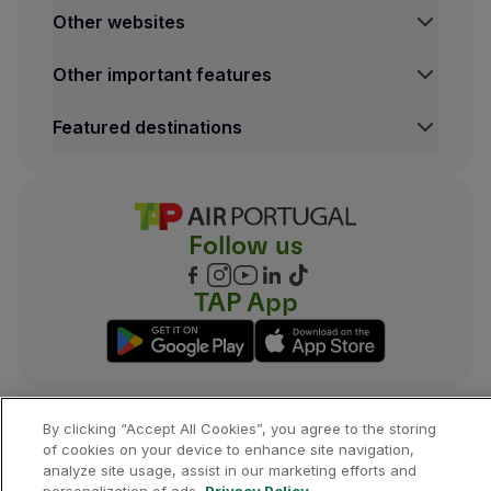
Other websites
TAP Institutional
Other important features
TAP FORBIZ
TAP Air Cargo
Legal Information Hub
Featured destinations
TAP Maintenance & Engineering
Conditions of Carriage
TAP Store
Privacy and Cookies Policy
Lisbon Flights
TAP Miles&Go Terms and Conditions
Porto Flights
Cookies settings
Funchal Flights
Follow us
Madrid Flights
London Flights
New York Flights
TAP App
Rio de Janeiro Flights
By clicking “Accept All Cookies”, you agree to the storing
©
2026
, TAP.
All rights reserved.
of cookies on your device to enhance site navigation,
analyze site usage, assist in our marketing efforts and