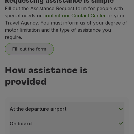
Requesting assistance is simple
Fill out the Assistance Request form for people with
TAP fleet
TAP fleet
special needs
or
contact our Contact Center
or your
irbus A330-200
irbus A330-200
Travel Agency. You must inform us of your degree of
motor limitation and the type of assistance you
require.
TAP Neo fleet
TAP Neo fleet
Fill out the form
bus A321-200 NEO; Airbus A321-200 LR
rbus A321-200 NEO; Airbus A321-200 LR
TAP Neo fleet
TAP Neo fleet
How assistance is
bus A330-900 NEO
bus A330-900 NEO
provided
At the departure airport
Maximum dimensions
On board
TAP Express