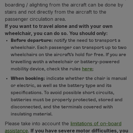
boarding / alighting from the aircraft can be done by
stairs and not directly from the aircraft to the
passenger circulation area.
If you want to travel alone and with your own
wheelchair, you can do so. You should only:
Before departure:
notify the need to transport a
wheelchair. Each passenger can transport up to two
wheelchairs on the aircraft's hold for free. If you are
travelling woth a wheelchair or battery-powered
mobility device, check the rules
here
;
When booking:
indicate whether the chair is manual
or electric, as well as the battery type and its
specifications. To avoid possible short circuits,
batteries must be properly protected, stored and
disconnected, and the terminals covered with
insulating material.
Please take into account the
limitations of on-board
assistance
.
If you have severe motor difficulties, you