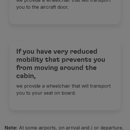
we provide a wheelchair that will transport
you to the aircraft door.
If you have very reduced
mobility that prevents you
from moving around the
cabin,
we provide a wheelchair that will transport
you to your seat on board.
N
ote:
A
t some airports, on arrival and / or departure,