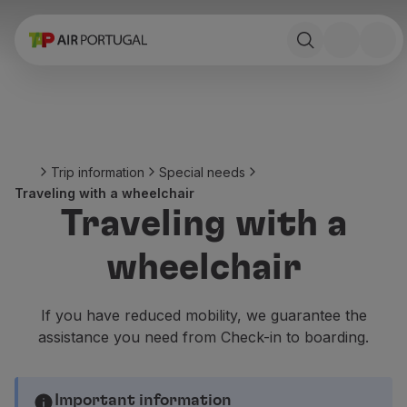
Book
Flights and Destinations
Fares
Promotions and Campaigns
Flight and train
Ponte Aérea
Trip information
Special needs
Stopover
Traveling with a wheelchair
Trip information
Traveling with a
Baggage
Special needs
wheelchair
Traveling with animals
Babies and children
Pregnant women
If you have reduced mobility, we guarantee the
Requirements and documentation
assistance you need from Check-in to boarding.
On board
Fly in Business
Fly Economy Prime
Important information