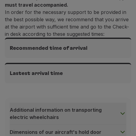
must travel accompanied.
In order for the necessary support to be provided in
the best possible way, we recommend that you arrive
at the airport with sufficient time and go to the Check-
in desk according to these suggested times:
Recommended time of arrival
Intercontinental flights
3h before departure
Lastest arrival time
Flights in Europe
Intercontinental flights
2h before departure
2h before departure
Additional information on transporting
Flights in Europe
electric wheelchairs
1h30 before departure
Dimensions of our aircraft's hold door