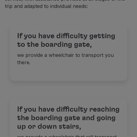
trip and adapted to individual needs:
Partners
Club TAP Miles&Go
Promotions and Offers
Help center
If you have difficulty getting
Frequently asked questions
Requests and complaints
to the boarding gate,
Contacts
we provide a wheelchair to transport you
Useful information
there.
Refunds
Online invoice
Lost / Damaged baggage
Delayed / Cancelled flight
If you have difficulty reaching
the boarding gate and going
up or down stairs,