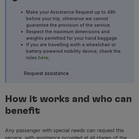
Fly in Economy
Meals on board
Make your Assistance Request up to 48h
before your trip, otherwise we cannot
Entertainment
guarantee the provision of the service.
Wi-Fi
Respect the maximum dimensions and
Manage booking
weights permitted for your hand baggage.
Manage your Booking
If you are travelling woth a wheelchair or
Extras and Upgrades
battery-powered mobility device, check the
Online invoice
rules
here
;
TAP Vouchers
Extras
Request assistance
Rent a car
Accommodation
Check-in
How it works and who can
Check-in Information
TAP Miles&Go
benefit
TAP Miles&Go Programme
About the Programme
Any passenger with special needs can request this
Earn miles
service, with assistance provided at all stages of the
Use miles