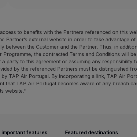
Website:
https://rentacar.az
40% discount on the counter rate (minimum 50 E
ANC Azores Holidays: up to 
10% discount on promotional campaigns (minimum
ANC Rent-a-car offers fast and effective service at 
30% discount on the tourist
10% discount promotional 
cess to benefits with the Partners referenced on this we
How to benefit from this offer:
ANC
Azores Holidays has ext
the Partner’s external website in order to take advantage o
Book through the
Partner website
using the promot
ely between the Customer and the Partner. Thus, in addition
How to benefit from this off
r Programme, the contracted Terms and Conditions will be
Contacts
Book through the
Partner we
 a party to this agreement or assuming any responsibility fo
Phone:
+351 296 247 171
ovided by the referenced Partners must be distinguished fr
Email:
[email protected]
Contacts
ed by TAP Air Portugal. By incorporating a link, TAP Air Por
Website:
https://rentacar.azoresholidays.pt/en
Phone:
+351 296 184 171
vent that TAP Air Portugal becomes aware of any breach caus
ANC Azores Holidays: up to 30% discount on sights
Email:
[email protected]
ts website."
Website:
https://www.azoresh
30% discount on the tourist animation counter r
BigBlue Adventures: 25% disc
10% discount promotional campaigns (minimum 4
ANC
Azores Holidays has extensive experience in th
25% discount on sightseein
A travel agency specialising 
How to benefit from this offer:
 important features
Featured destinations