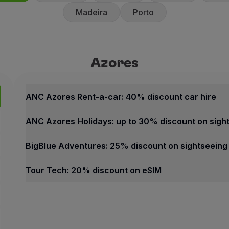
Madeira
Porto
Azores
Azores
Best offers
ANC Azores Rent-a-car: 40% 
ANC Azores Rent-a-car: 40% discount car hire
40% discount on the counte
ANC Azores Holidays: up to 30% discount on sigh
10% discount on promotiona
ANC Rent-a-car offers fast an
BigBlue Adventures: 25% discount on sightseeing
How to benefit from this off
Tour Tech: 20% discount on eSIM
Book through the
Partner we
Azores
Contacts
Best offers
Phone:
+351 296 247 171
ANC Azores Rent-a-car: 40% discount car hire
Email:
[email protected]