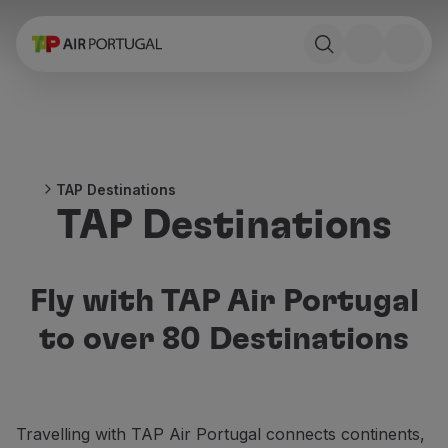
Book
Flights and Destinations
Fares
Promotions and Campaigns
Flight and train
Ponte Aérea
TAP Destinations
Stopover
TAP Destinations
Trip information
Baggage
Special needs
Traveling with animals
Fly with TAP Air Portugal
Babies and children
to over 80 Destinations
Pregnant women
Requirements and documentation
On board
Fly in Business
Travelling with TAP Air Portugal connects continents,
Fly Economy Prime