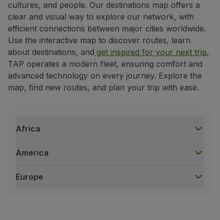
cultures, and people. Our destinations map offers a
Fly in Economy
clear and visual way to explore our network, with
Meals on board
efficient connections between major cities worldwide.
Entertainment
Use the interactive map to discover routes, learn
Wi-Fi
about destinations, and
get inspired for your next trip.
Manage booking
TAP operates a modern fleet, ensuring comfort and
Manage your Booking
advanced technology on every journey. Explore the
Extras and Upgrades
map, find new routes, and plan your trip with ease.
Online invoice
TAP Vouchers
Extras
Rent a car
Africa
Trip Insurance
Accommodation
America
Check-in
Check-in Information
Europe
TAP Miles&Go
Africa
TAP Miles&Go Programme
Accra
|
Ghana
About the Programme
Bissau
|
Guinea-Bissau
Earn miles