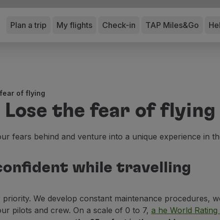
Plan a trip
My flights
Check-in
TAP Miles&Go
He
fear of flying
Lose the fear of flying
ur fears behind and venture into a unique experience in th
onfident while travelling
r priority. We develop constant maintenance procedures, w
our pilots and crew. On a scale of 0 to 7,
a he World Rating