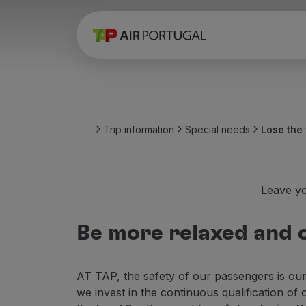
Book
Flights and Destinations
Fares
Promotions and Campaigns
Flight and train
Ponte Aérea
Trip information
Special needs
Lose the 
Stopover
Trip information
Baggage
Special needs
Leave yo
Traveling with animals
Babies and children
Be more relaxed and c
Pregnant women
Requirements and documentation
On board
AT TAP, the safety of our passengers is ou
Fly in Business
we invest in the continuous qualification of 
Fly Economy Prime