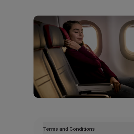
88th course
March 12, 13 and 14
89th course
April 16, 17 and 18
90th course
May 28, 29 and 30
91st course
September 17, 18 and 19
92nd course
October 22, 23 and 24
93rd course
November 26, 27 and 28
Team
2 psychologists with cognitive behavio
1 TAP aviation pilot;
Terms and Conditions
1 TAP cabin crew member;