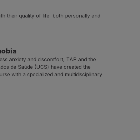
 their quality of life, both personally and
es;
hobia
less anxiety and discomfort, TAP and the
ados de Saúde (UCS) have created the
planes;
se with a specialized and multidisciplinary
ines can also vary, as the power adjusts to the phases of 