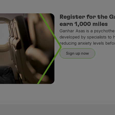
Register for the 
earn 1,000 miles
Ganhar Asas is a psychothe
developed by specialists to
reducing anxiety levels befor
Sign up now
ral training;