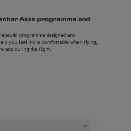
Ganhar Asas programme and
rapeutic programme designed and
 help you feel more comfortable when flying,
e and during the flight.