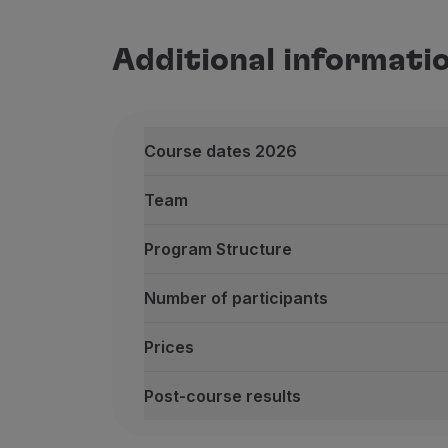
Additional informati
Course dates 2026
Team
Program Structure
Number of participants
Prices
Post-course results
Course dates 2026