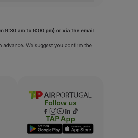
iate to join the Ganhar Asas Program;
m 9:30 am to 6:00 pm) or via the email
 in advance. We suggest you confirm the
Follow us
TAP App