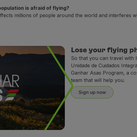
pulation is afraid of flying?
ects millions of people around the world and interferes with
at you can avoid a sudden drop on your blood pressure;
ring the journey, engage in diaphragmatic breathing exercis
lmly;
Lose your flying p
crew that you feel uncomfortable flying.
So that you can travel with 
Unidade de Cuidados Integr
ic, chatting or watching the videos we offer on some of our 
Ganhar Asas Program, a cour
team that will help you.
nce turbulence as the plane is moving. The sound of the eng
Sign up now