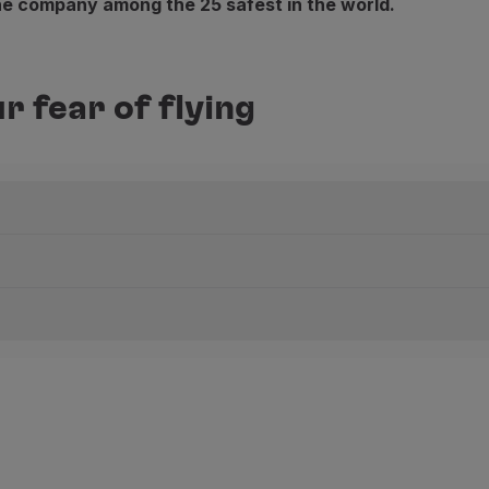
the company among the 25 safest in the world.
r fear of flying
u can choose your seat. The further forward you are, the l
m
cuments for the trip ready.