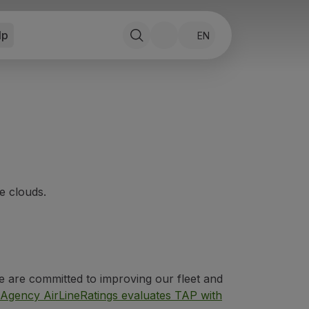
lp
EN
e clouds.
e are committed to improving our fleet and
 Agency AirLineRatings evaluates TAP with