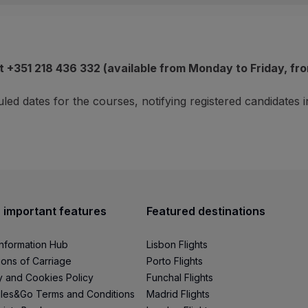
&Go customers enrolled in the Ganhar Asas programme;
tion at UCS:
to assess whether, in your case, it is appropr
les&Go account within a maximum of 90 days.
covered on the 3 days of intervention of the Program:
t +351 218 436 332 (available from Monday to Friday, fro
unt are non-reversible.
led dates for the courses, notifying registered candidates
ane);
cluded
:
 important features
Featured destinations
Information Hub
Lisbon Flights
ions of Carriage
Porto Flights
y and Cookies Policy
Funchal Flights
les&Go Terms and Conditions
Madrid Flights