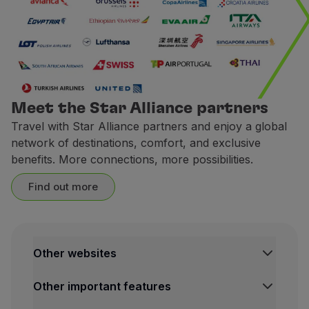
CarTrawler
Earn miles with CarTrawler
Earn miles when you book a ca
1 € spent =
2 miles.
CarTrawler is a trips technolo
Meet the Star Alliance partners
Terms and Conditions
Travel with Star Alliance partners and enjoy a global
network of destinations, comfort, and exclusive
To accumulate miles with
benefits. More connections, more possibilities.
The request for miles cred
The miles credited to the 
Find out more
Contacts
Website:
https://cars.flytap
Europcar
Other websites
Ongoing Campaign
TAP Institutional
Between
May 25 and July 31
Other important features
TAP FORBIZ