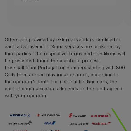
Use miles
1 rental Europe, Africa o
Partners
Credit Cards
Avis Rent a Car is one of the
Club TAP Miles&Go
Terms and Conditions
Promotions and Offers
Offers are provided by external vendors identified in
Help center
each advertisement. Some services are brokered by
Only bookings made direct
Frequently asked questions
third parties. The respective Terms and Conditions will
For rentals made in Europ
Requests and complaints
be presented during the purchase process.
For rentals made in North
Contacts
Free call from Portugal for numbers starting with 800.
During the booking proce
Useful information
Calls from abroad may incur charges, according to
You may be asked to pres
Refunds
the operator's tariff. For national landline calls, the
The request for miles cred
Online invoice
cost of communications depends on the tariff agreed
The miles credited to the 
Lost / Damaged baggage
with your operator.
Delayed / Cancelled flight
Contacts
Phone:
+351 800 201 002
+351 217 547 825
Website:
https://one.aviswo