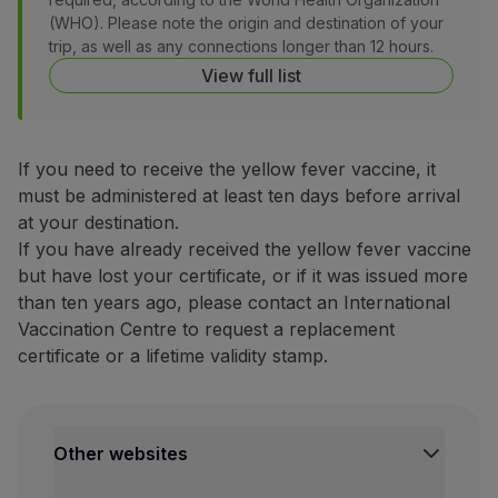
(WHO). Please note the origin and destination of your
Partners
trip, as well as any connections longer than 12 hours.
Club TAP Miles&Go
View full list
Promotions and Offers
Help center
Frequently asked questions
Requests and complaints
If you need to receive the yellow fever vaccine, it
Contacts
must be administered at least ten days before arrival
Useful information
at your destination.
Refunds
If you have already received the yellow fever vaccine
Online invoice
but have lost your certificate, or if it was issued more
Lost / Damaged baggage
than ten years ago, please contact an International
Delayed / Cancelled flight
Vaccination Centre to request a replacement
certificate or a lifetime validity stamp.
Other websites
TAP Institutional