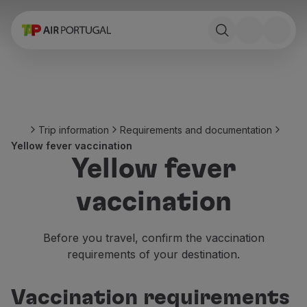
Book
Flights and Destinations
Fares
Promotions and Campaigns
Flight and train
Ponte Aérea
Trip information
Requirements and documentation
Stopover
Yellow fever vaccination
Trip information
Yellow fever
Baggage
Special needs
vaccination
Traveling with animals
Babies and children
Pregnant women
Before you travel, confirm the vaccination
Requirements and documentation
requirements of your destination.
On board
Fly in Business
Vaccination requirements
Fly Economy Prime