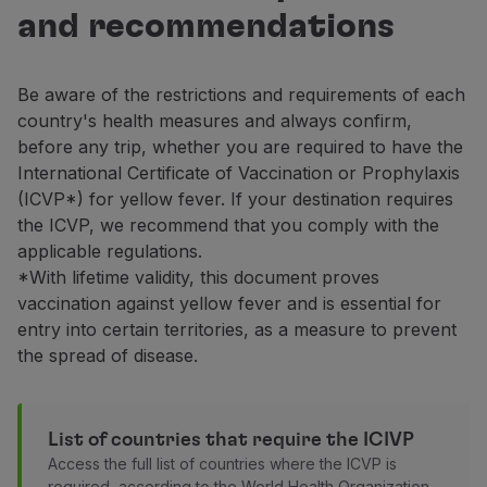
Fly in Economy
and recommendations
Meals on board
Entertainment
Wi-Fi
Be aware of the restrictions and requirements of each
Manage booking
country's health measures and always confirm,
Manage your Booking
before any trip, whether you are required to have the
Extras and Upgrades
International Certificate of Vaccination or Prophylaxis
Online invoice
(ICVP*) for yellow fever. If your destination requires
TAP Vouchers
the ICVP, we recommend that you comply with the
Extras
applicable regulations.
Rent a car
*With lifetime validity, this document proves
Accommodation
vaccination against yellow fever and is essential for
Check-in
entry into certain territories, as a measure to prevent
Check-in Information
the spread of disease.
TAP Miles&Go
TAP Miles&Go Programme
About the Programme
List of countries that require the ICIVP
Earn miles
Access the full list of countries where the ICVP is
Use miles
required, according to the World Health Organization