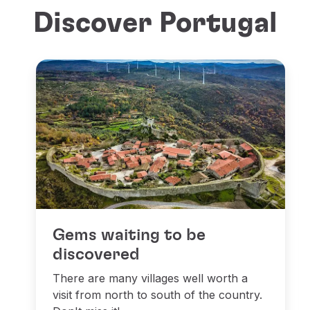
Discover Portugal
Gems waiting to be
discovered
There are many villages well worth a
visit from north to south of the country.