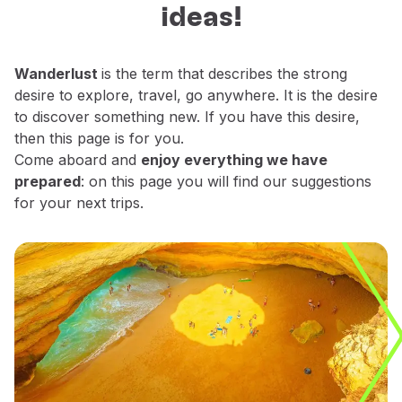
ideas!
Fly in Economy
decide which places do you want to
Meals on board
explore.
Entertainment
Wanderlust
is the term that describes the strong
Wi-Fi
desire to explore, travel, go anywhere. It is the desire
Manage booking
to discover something new. If you have this desire,
Manage your Booking
then this page is for you.
Extras and Upgrades
Come aboard and
enjoy everything we have
Online invoice
prepared
: on this page you will find our suggestions
TAP Vouchers
for your next trips.
Extras
Rent a car
Trip Insurance
Accommodation
Check-in
Check-in Information
TAP Miles&Go
TAP Miles&Go Programme
About the Programme
Earn miles