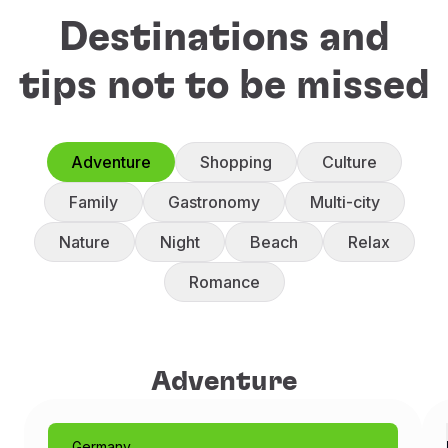
Destinations and
tips not to be missed
Adventure
Shopping
Culture
Family
Gastronomy
Multi-city
Nature
Night
Beach
Relax
Romance
Adventure
Adventure
Germany
Munich: Like a Fairytale
Germany