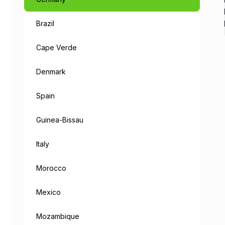
Brazil
Like a Fairyta
The capital of Bavaria, an 
Cape Verde
When leaving the metropolis
Denmark
But the mysteries don’t end
Spain
“München Mag 
Guinea-Bissau
Munich loves you: the cities
Italy
Morocco
Mexico
Mozambique