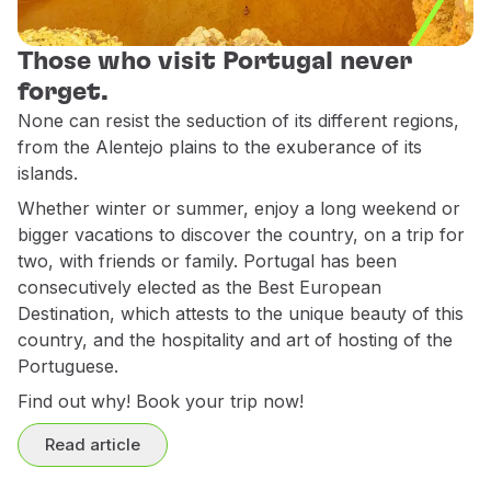
Use miles
Partners
Those who visit Portugal never
Club TAP Miles&Go
forget.
Promotions and Offers
None can resist the seduction of its different regions,
Help center
from the Alentejo plains to the exuberance of its
Frequently asked questions
islands.
Requests and complaints
Whether winter or summer, enjoy a long weekend or
Contacts
bigger vacations to discover the country, on a trip for
Useful information
two, with friends or family. Portugal has been
Refunds
consecutively elected as the Best European
Online invoice
Destination, which attests to the unique beauty of this
Lost / Damaged baggage
country, and the hospitality and art of hosting of the
Delayed / Cancelled flight
Portuguese.
Find out why! Book your trip now!
Read article