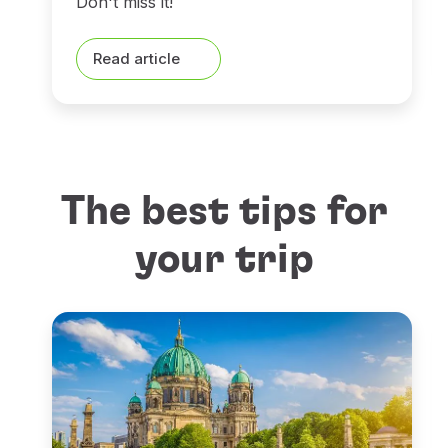
Don't miss it!
Read article
The best tips for
your trip