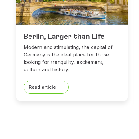
Berlin, Larger than Life
Modern and stimulating, the capital of
Germany is the ideal place for those
looking for tranquility, excitement,
culture and history.
Read article