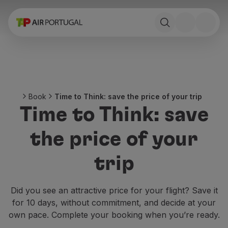
Book
Flights and Destinations
Fares
Promotions and Campaigns
Flight and train
Ponte Aérea
Book
Time to Think: save the price of your trip
Stopover
Time to Think: save
Trip information
Baggage
the price of your
Special needs
Traveling with animals
trip
Babies and children
Pregnant women
Requirements and documentation
Did you see an attractive price for your flight? Save it
On board
for 10 days, without commitment, and decide at your
Fly in Business
own pace. Complete your booking when you’re ready.
Fly Economy Prime