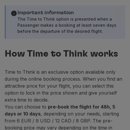
Fly in Economy
Meals on board
Important information
Entertainment
The Time to Think option is presented when a
Wi-Fi
Passenger makes a booking at least seven days
before the departure of the desired flight.
Manage booking
Manage your Booking
Extras and Upgrades
How Time to Think works
Online invoice
TAP Vouchers
Extras
Time to Think is an exclusive option available only
Rent a car
during the online booking process. When you find an
Accommodation
attractive price for your flight, you can select this
Check-in
option to lock in the price shown and give yourself
Check-in Information
extra time to decide.
TAP Miles&Go
You can choose to
pre-book the flight for 48h, 5
TAP Miles&Go Programme
days or 10 days
, depending on your needs, starting
About the Programme
from 6 EUR / 9 USD / 12 CAD / 8 GBP. The pre-
Earn miles
booking price may vary depending on the time in
Use miles