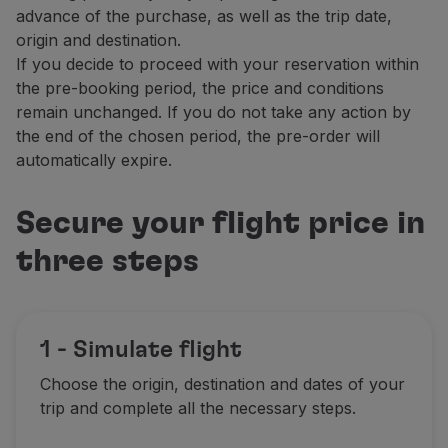
advance of the purchase, as well as the trip date,
Partners
origin and destination.
Club TAP Miles&Go
If you decide to proceed with your reservation within
Promotions and Offers
the pre-booking period, the price and conditions
Help center
remain unchanged. If you do not take any action by
Frequently asked questions
the end of the chosen period, the pre-order will
Requests and complaints
automatically expire.
Contacts
Useful information
Refunds
Secure your flight price in
Online invoice
three steps
Lost / Damaged baggage
Delayed / Cancelled flight
1 - Simulate flight
Choose the origin, destination and dates of your
trip and complete all the necessary steps.