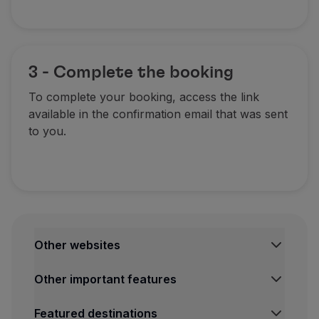
3 - Complete the booking
To complete your booking, access the link
available in the confirmation email that was sent
to you.
Other websites
TAP Institutional
Other important features
TAP Air Cargo
TAP Maintenance & Engineering
Legal Information Hub
Featured destinations