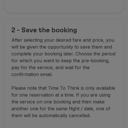
2 - Save the booking
After selecting your desired fare and price, you
will be given the opportunity to save them and
complete your booking later. Choose the period
for which you want to keep the pre-booking,
pay for the service, and wait for the
confirmation email.
Please note that Time To Think is only available
for one reservation at a time. If you are using
the service on one booking and then make
another one for the same flight / date, one of
them will be automatically cancelled.