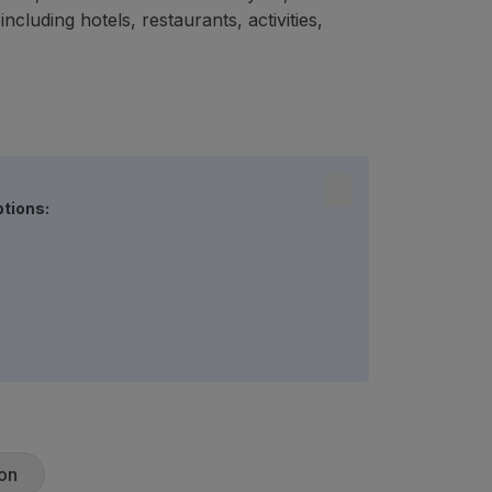
cluding hotels, restaurants, activities,
ptions:
on