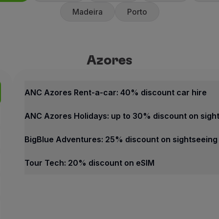
Madeira
Porto
Azores
Azores
Best offers
ANC Azores Rent-a-car: 40% 
ANC Azores Rent-a-car: 40% discount car hire
40% discount on the counte
ANC Azores Holidays: up to 30% discount on sigh
10% discount on promotiona
ANC Rent-a-car offers fast an
BigBlue Adventures: 25% discount on sightseeing
How to benefit from this off
Tour Tech: 20% discount on eSIM
Book through the
Partner we
Azores
Contacts
Best offers
Phone:
+351 296 247 171
ANC Azores Rent-a-car: 40% discount car hire
Email:
[email protected]