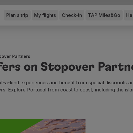
Plan a trip
My flights
Check-in
TAP Miles&Go
He
pover Partners
fers on Stopover Partn
f-a-kind experiences and benefit from special discounts 
ers. Explore Portugal from coast to coast, including the isla