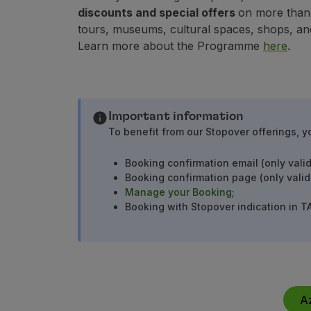
Use miles
discounts and special offers
on more than 1
Partners
tours, museums, cultural spaces, shops, an
Club TAP Miles&Go
Learn more about the Programme
here
.
Promotions and Offers
Help center
Frequently asked questions
Requests and complaints
Important information
Contacts
To benefit from our Stopover offerings, y
Useful information
Refunds
Booking confirmation email (only valid
Online invoice
Booking confirmation page (only valid
Lost / Damaged baggage
Manage your Booking
;
Delayed / Cancelled flight
Booking with Stopover indication in T
A