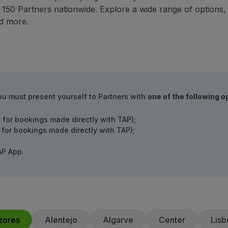
50 Partners nationwide. Explore a wide range of options, in
d more.
ou must present yourself to Partners with
one of the following o
 for bookings made directly with TAP);
 for bookings made directly with TAP);
AP App.
zores
Alentejo
Algarve
Center
Lisb