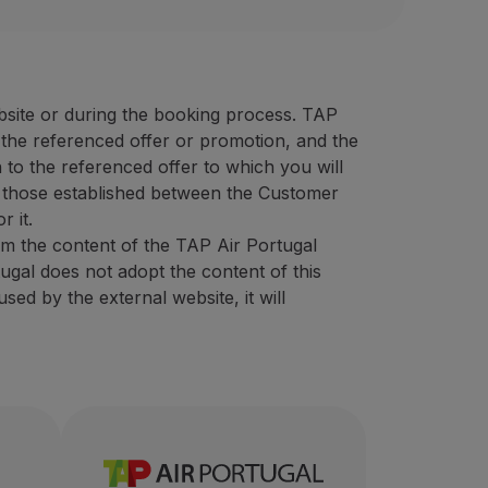
oresholidays.pt/en
UR)
30% discount on sightseeing
 40 EUR)
the best prices on the market, featuring a wide variety of 
 animation counter rate (minimum 50 EUR)
campaigns (minimum 40 EUR)
bsite or during the booking process. TAP
ensive experience in the tourism sector, intending to provi
f the referenced offer or promotion, and the
ional code
“STOPOVER”.
 to the referenced offer to which you will
er:
 those established between the Customer
bsite
using the promotional code "
STOPOVER
".
r it.
om the content of the TAP Air Portugal
tugal does not adopt the content of this
ed by the external website, it will
eeing
olidays.pt/en/
ate (minimum 50 EUR)
ount on sightseeing
0 EUR)
e tourism sector, intending to provide unforgettable exper
g
in the destination Azores, which was born in November 201