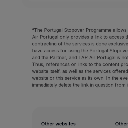
“The Portugal Stopover Programme allows ac
Air Portugal only provides a link to access 
contracting of the services is done exclusiv
have access for using the Portugal Stopove
and the Partner, and TAP Air Portugal is not
Thus, references or links to the content pr
website itself, as well as the services offer
website or this service as its own. In the e
immediately delete the link in question from i
Other websites
Other