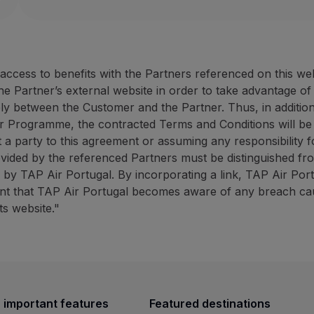
Website:
https://rentacar.az
40% discount on the counter rate (minimum 50 E
ANC Azores Holidays: up to 
10% discount on promotional campaigns (minimum
ANC Rent-a-car offers fast and effective service at 
30% discount on the tourist
10% discount promotional 
cess to benefits with the Partners referenced on this we
How to benefit from this offer:
ANC
Azores Holidays has ext
the Partner’s external website in order to take advantage o
Book through the
Partner website
using the promot
ely between the Customer and the Partner. Thus, in addition
How to benefit from this off
r Programme, the contracted Terms and Conditions will be
Contacts
Book through the
Partner we
 a party to this agreement or assuming any responsibility fo
Phone:
+351 296 247 171
ovided by the referenced Partners must be distinguished fr
Email:
[email protected]
Contacts
ed by TAP Air Portugal. By incorporating a link, TAP Air Por
Website:
https://rentacar.azoresholidays.pt/en
Phone:
+351 296 184 171
vent that TAP Air Portugal becomes aware of any breach caus
ANC Azores Holidays: up to 30% discount on sights
Email:
[email protected]
ts website."
Website:
https://www.azoresh
30% discount on the tourist animation counter r
BigBlue Adventures: 25% disc
10% discount promotional campaigns (minimum 4
ANC
Azores Holidays has extensive experience in th
25% discount on sightseein
A travel agency specialising 
How to benefit from this offer:
 important features
Featured destinations