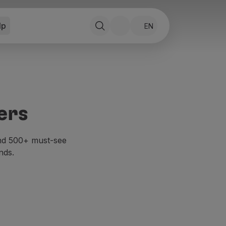
lp
EN
ers
and 500+ must-see
nds.