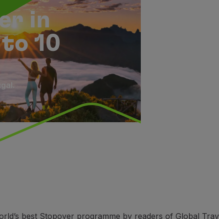
er in
 to 10
gal.
rld’s best Stopover programme by readers of Global Travel