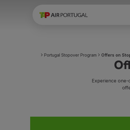
Book
Flights and Destinations
Fares
Promotions and Campaigns
Flight and train
Ponte Aérea
Portugal Stopover Program
Offers on Sto
Stopover
Of
Trip information
Baggage
Special needs
Experience one-o
Traveling with animals
off
Babies and children
Pregnant women
Requirements and documentation
On board
Fly in Business
Fly Economy Prime