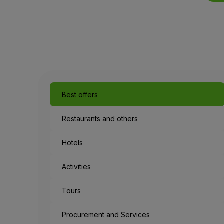
Best offers
Restaurants and others
Hotels
Activities
Tours
Procurement and Services