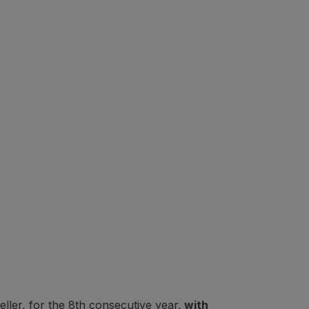
ler, for the 8th consecutive year,
with