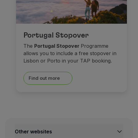
As for
museums
, spend s
Portugal Stopover
At the historical centre,
Ma
The
Portugal Stopover
Programme
allows you to include a free stopover in
Saying goodbye isn’t easy. 
Lisbon or Porto in your TAP booking.
Castles made o
Find out more
Other websites