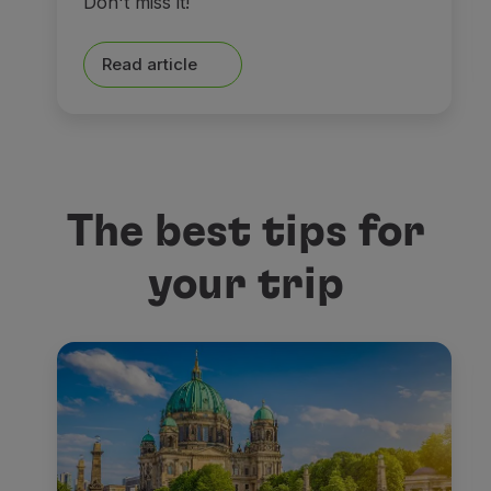
Don't miss it!
Read article
The best tips for
your trip