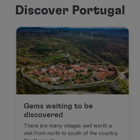
Discover Portugal
Gems waiting to be
discovered
There are many villages well worth a
visit from north to south of the country.