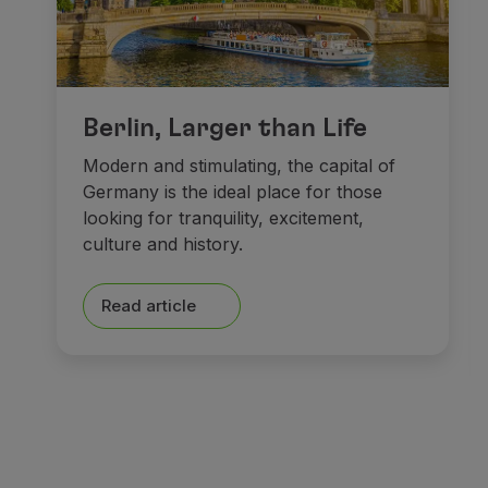
Berlin, Larger than Life
Modern and stimulating, the capital of
Germany is the ideal place for those
looking for tranquility, excitement,
culture and history.
Read article