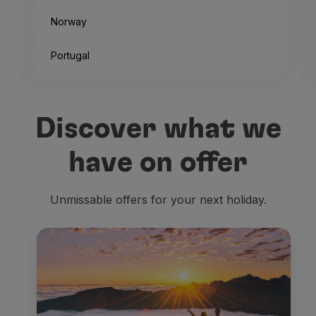
Norway
Portugal
And that’s the way the city
Discover what we
But if you’re not traveling
have on offer
Being one of the headquart
Unmissable offers for your next holiday.
The
old official residence
Residenzmuseum
, placed r
Then we look for
religiou