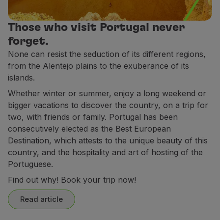
Partners
Club TAP Miles&Go
Those who visit Portugal never
Promotions and Offers
forget.
Help center
None can resist the seduction of its different regions,
Frequently asked questions
from the Alentejo plains to the exuberance of its
Requests and complaints
islands.
Contacts
Whether winter or summer, enjoy a long weekend or
Useful information
bigger vacations to discover the country, on a trip for
Refunds
two, with friends or family. Portugal has been
Online invoice
consecutively elected as the Best European
Lost / Damaged baggage
Destination, which attests to the unique beauty of this
Delayed / Cancelled flight
country, and the hospitality and art of hosting of the
Portuguese.
Find out why! Book your trip now!
Read article