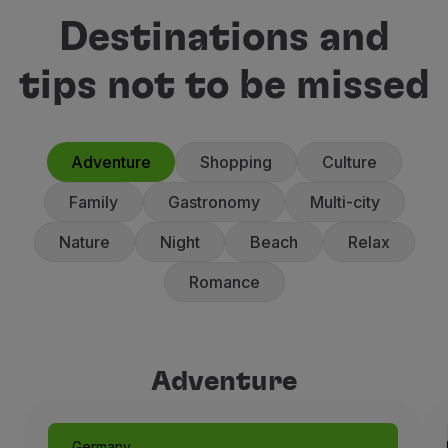
Destinations and
tips not to be missed
Adventure
Shopping
Culture
Family
Gastronomy
Multi-city
Nature
Night
Beach
Relax
Romance
Adventure
Adventure
Germany
Munich: Like a Fairytale
Germany