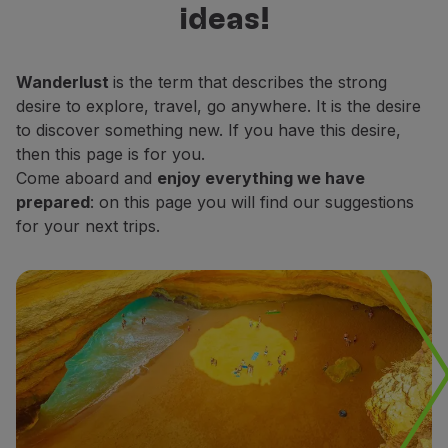
ideas!
Fly in Economy
decide which places do you want to
Meals on board
explore.
Entertainment
Wanderlust
is the term that describes the strong
Wi-Fi
desire to explore, travel, go anywhere. It is the desire
Manage booking
to discover something new. If you have this desire,
Manage your Booking
then this page is for you.
Extras and Upgrades
Come aboard and
enjoy everything we have
Online invoice
prepared
: on this page you will find our suggestions
TAP Vouchers
for your next trips.
Extras
Rent a car
Accommodation
Check-in
Check-in Information
TAP Miles&Go
TAP Miles&Go Programme
About the Programme
Earn miles
Use miles