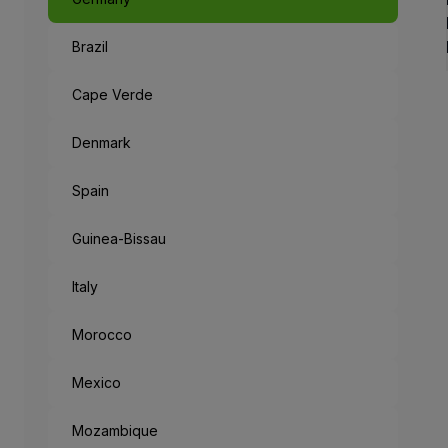
Brazil
Like a Fairyta
The capital of Bavaria, an 
Cape Verde
When leaving the metropolis
Denmark
But the mysteries don’t end
Spain
“München Mag 
Guinea-Bissau
Munich loves you: the cities
Italy
Morocco
Mexico
Mozambique