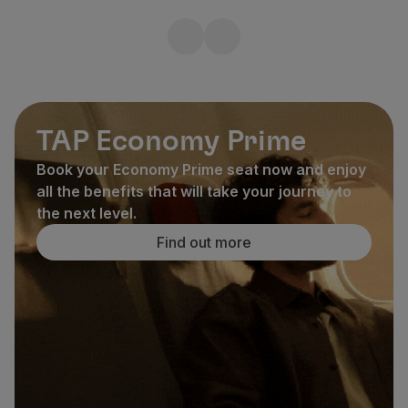
TAP Economy Prime
Book your Economy Prime seat now and enjoy
all the benefits that will take your journey to
the next level.
Find out more