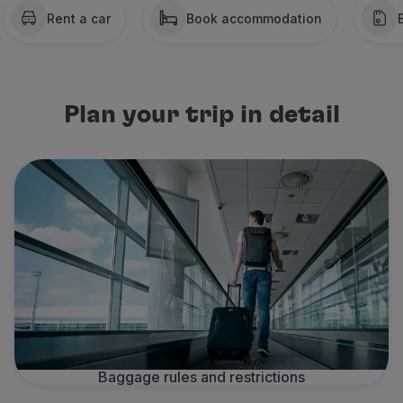
Rent a car
Book accommodation
Partners
Credit Cards
Club TAP Miles&Go
Promotions and Offers
Help center
Plan your trip in detail
Frequently asked questions
Requests and complaints
Contacts
Useful information
Refunds
Online invoice
Lost / Damaged baggage
Delayed / Cancelled flight
Baggage rules and restrictions