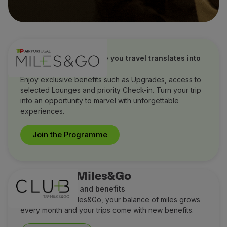
TAP Miles&Go
Discover how every mile you travel translates into
extraordinary benefits
Enjoy exclusive benefits such as Upgrades, access to
selected Lounges and priority Check-in. Turn your trip
into an opportunity to marvel with unforgettable
experiences.
Join the Programme
Club TAP Miles&Go
Earn more miles and benefits
With Club TAP Miles&Go, your balance of miles grows
every month and your trips come with new benefits.