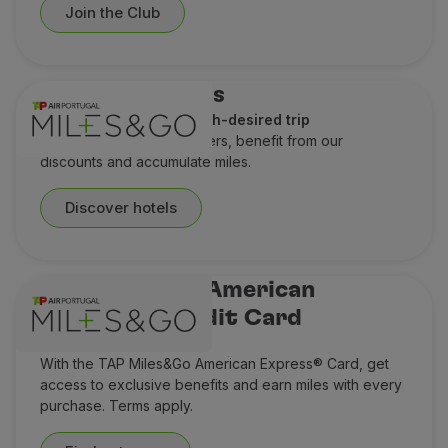
Join the Club
Hotel discounts
A perfect stay for a much-desired trip
Check out our special offers, benefit from our
discounts and accumulate miles.
Discover hotels
TAP Miles&Go American
Express® Credit Card
Think Miles ahead
With the TAP Miles&Go American Express® Card, get
access to exclusive benefits and earn miles with every
purchase. Terms apply.