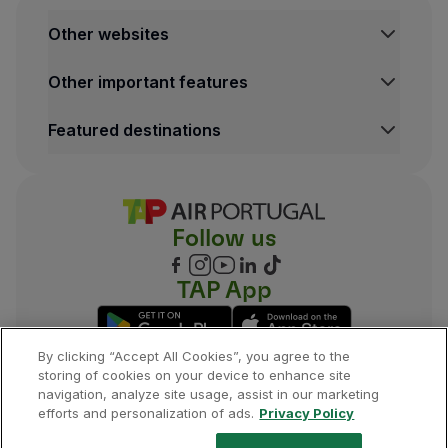
Other websites
TAP Institutional
Other important features
TAP FORBIZ
TAP Air Cargo
Legal Information Hub
Featured destinations
TAP Maintenance & Engineering
Conditions of Carriage
Privacy and Cookies Policy
Lisbon Flights
TAP Miles&Go Terms and Conditions
Porto Flights
Cookies settings
Funchal Flights
Follow us
Madrid Flights
London Flights
New York Flights
TAP App
Rio de Janeiro Flights
By clicking “Accept All Cookies”, you agree to the
storing of cookies on your device to enhance site
navigation, analyze site usage, assist in our marketing
©
2026
, TAP.
All rights reserved.
efforts and personalization of ads.
Privacy Policy