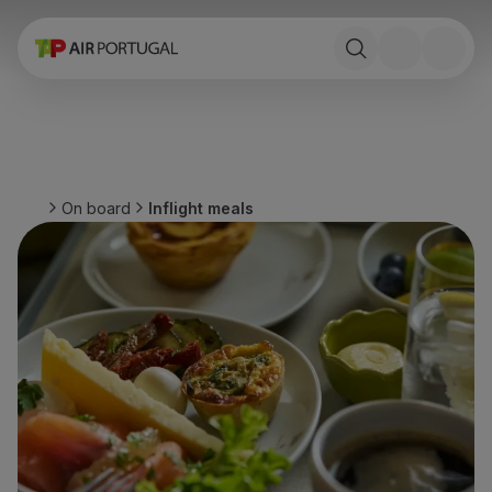
Book
Flights and Destinations
Fares
Promotions and Campaigns
Flight and train
Ponte Aérea
On board
Inflight meals
Stopover
Trip information
Baggage
Special needs
Traveling with animals
Babies and children
Pregnant women
Requirements and documentation
On board
Fly in Business
Fly Economy Prime