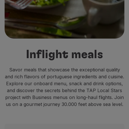
Fly in Economy
Meals on board
Entertainment
Wi-Fi
Manage booking
Manage your Booking
Extras and Upgrades
Inflight meals
Online invoice
TAP Vouchers
Extras
Savor meals that showcase the exceptional quality
Rent a car
and rich flavors of portuguese ingredients and cuisine.
Accommodation
Explore our onboard menu, snack and drink options,
Check-in
and discover the secrets behind the TAP Local Stars
Check-in Information
project with Business menus on long-haul flights. Join
TAP Miles&Go
us on a gourmet journey 30.000 feet above sea level.
TAP Miles&Go Programme
About the Programme
Earn miles
Use miles