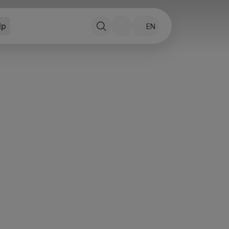
lp
EN