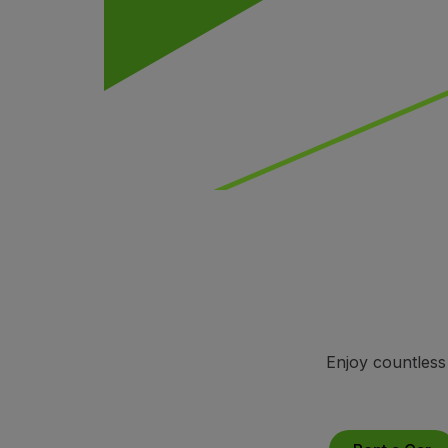
Fly in Economy
Meals on board
Entertainment
Wi-Fi
Manage booking
Manage your Booking
Extras and Upgrades
Online invoice
TAP Vouchers
Extras
Rent a car
Accommodation
Check-in
Check-in Information
TAP Miles&Go
Enjoy countless
TAP Miles&Go Programme
About the Programme
Earn miles