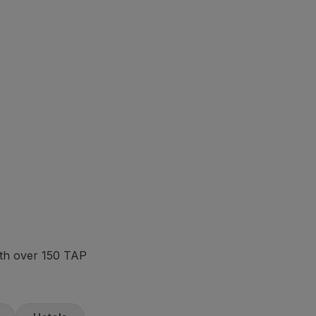
ith over 150 TAP