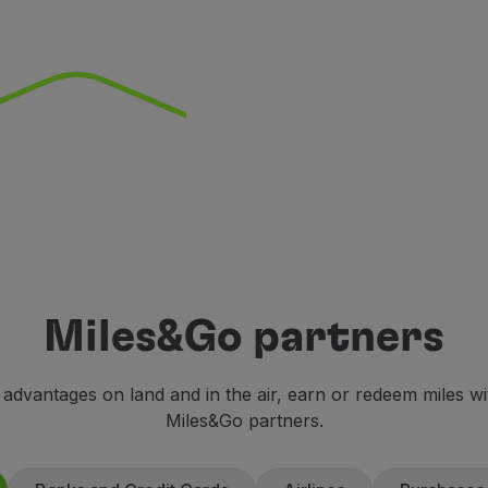
Miles&Go partners
 advantages on land and in the air, earn or redeem miles w
Miles&Go partners.