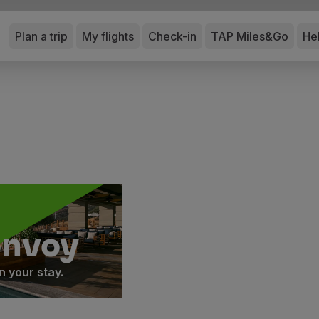
Plan a trip
My flights
Check-in
TAP Miles&Go
He
onvoy
 your stay.