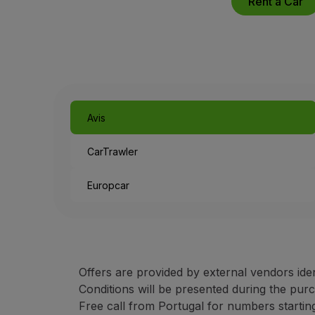
Rent a Car
Use miles
Partners
Credit Cards
Club TAP Miles&Go
Promotions and Offers
Help center
Frequently asked questions
Avis
Requests and complaints
Contacts
CarTrawler
Useful information
Refunds
Europcar
Online invoice
Lost / Damaged baggage
Delayed / Cancelled flight
Offers are provided by external vendors ide
Conditions will be presented during the pur
Free call from Portugal for numbers starting