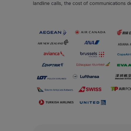
landline calls, the cost of communications d