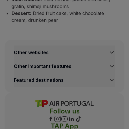
gratin, shimeji mushrooms
Dessert:
Dried fruit cake, white chocolate
cream, drunken pear
Other websites
TAP Institutional
Other important features
TAP FORBIZ
TAP Air Cargo
Legal Information Hub
Featured destinations
TAP Maintenance & Engineering
Conditions of Carriage
Privacy and Cookies Policy
Lisbon Flights
TAP Miles&Go Terms and Conditions
Porto Flights
Cookies settings
Funchal Flights
Follow us
Madrid Flights
London Flights
New York Flights
TAP App