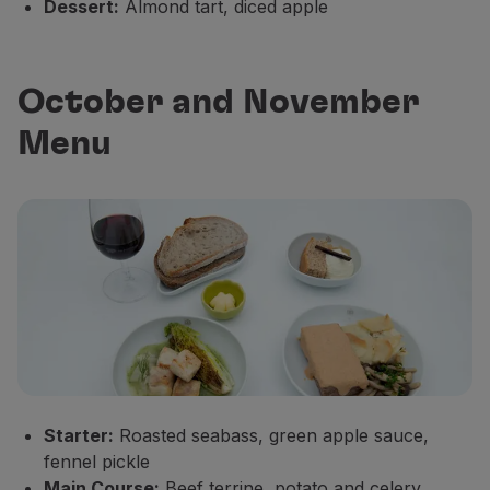
Dessert:
Almond tart, diced apple
October and November
Menu
Starter:
Roasted seabass, green apple sauce,
fennel pickle
Main Course:
Beef terrine, potato and celery