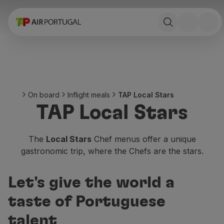
Book
Flights and Destinations
Fares
Promotions and Campaigns
Flight and train
Ponte Aérea
On board
Inflight meals
TAP Local Stars
Stopover
TAP Local Stars
Trip information
Baggage
Special needs
The
Local Stars
Chef menus offer a unique
Traveling with animals
gastronomic trip, where the Chefs are the stars.
Babies and children
Pregnant women
Let's give the world a
Requirements and documentation
On board
taste of Portuguese
Fly in Business
talent
Fly Economy Prime