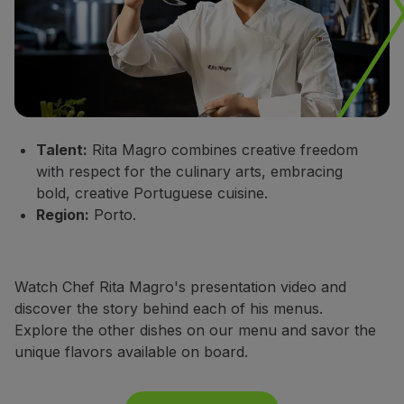
Talent:
Rita Magro combines creative freedom
with respect for the culinary arts, embracing
bold, creative Portuguese cuisine.
Region:
Porto.
Watch Chef Rita Magro's presentation video and
discover the story behind each of his menus.
Explore the other dishes on our menu and savor the
unique flavors available on board.