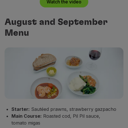
Watch the video
August and September
Menu
Starter:
Sautéed prawns, strawberry gazpacho
Main Course:
Roasted cod, Pil Pil sauce,
tomato migas