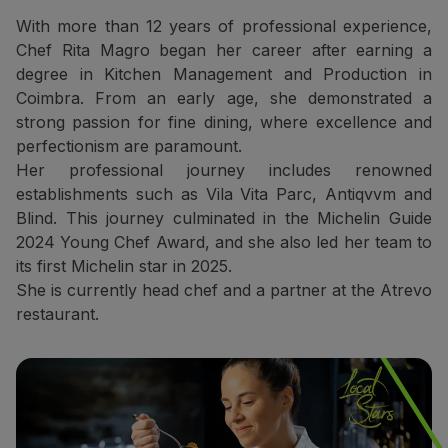
Partners
With more than 12 years of professional experience,
Credit Cards
Chef Rita Magro began her career after earning a
Club TAP Miles&Go
degree in Kitchen Management and Production in
Promotions and Offers
Coimbra. From an early age, she demonstrated a
Help center
strong passion for fine dining, where excellence and
Frequently asked questions
perfectionism are paramount.
Requests and complaints
Her professional journey includes renowned
Contacts
establishments such as Vila Vita Parc, Antiqvvm and
Useful information
Blind. This journey culminated in the Michelin Guide
Refunds
2024 Young Chef Award, and she also led her team to
Online invoice
its first Michelin star in 2025.
Lost / Damaged baggage
She is currently head chef and a partner at the Atrevo
Delayed / Cancelled flight
restaurant.