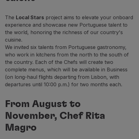
Fly in Economy
Meals on board
The
Local Stars
project aims to elevate your onboard
Entertainment
experience and showcase new Portuguese talent to
Wi-Fi
the world, honoring the richness of our country's
Manage booking
cuisine.
Manage your Booking
We invited six talents from Portuguese gastronomy,
Extras and Upgrades
who work in kitchens from the north to the south of
Online invoice
the country. Each of the Chefs will create two
TAP Vouchers
complete menus, which will be available in Business
Extras
(on long-haul flights departing from Lisbon, with
Rent a car
departures until 10:00 p.m.) for two months each.
Accommodation
Check-in
Check-in Information
From August to
TAP Miles&Go
November, Chef Rita
TAP Miles&Go Programme
About the Programme
Magro
Earn miles
Use miles