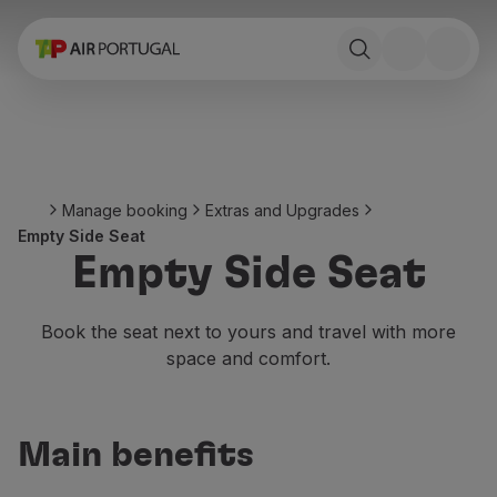
Book
Flights and Destinations
Fares
Promotions and Campaigns
Flight and train
Ponte Aérea
Manage booking
Extras and Upgrades
Stopover
Empty Side Seat
Trip information
Empty Side Seat
Baggage
Special needs
Traveling with animals
Book the seat next to yours and travel with more
Babies and children
space and comfort.
Pregnant women
Requirements and documentation
On board
Main benefits
Fly in Business
Fly Economy Prime