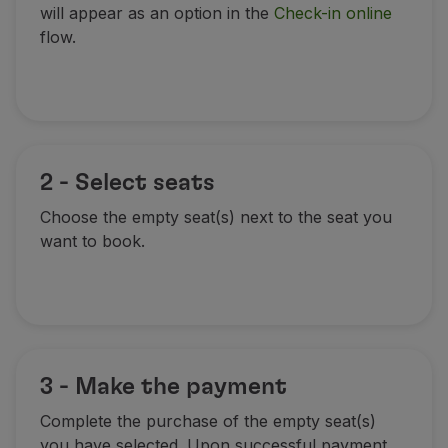
will appear as an option in the
Check-in online
Partners
flow.
Credit Cards
Club TAP Miles&Go
Promotions and Offers
Help center
Frequently asked questions
Requests and complaints
2 - Select seats
Contacts
Useful information
Choose the empty seat(s) next to the seat you
Refunds
want to book.
Online invoice
Lost / Damaged baggage
Delayed / Cancelled flight
3 - Make the payment
Complete the purchase of the empty seat(s)
you have selected. Upon successful payment,