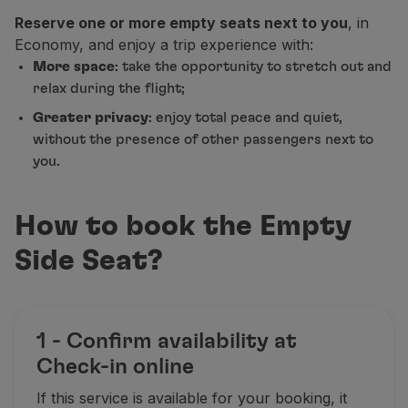
Fly in Economy
Reserve one or more empty seats next to you
, in
Meals on board
Economy, and enjoy a trip experience with:
Entertainment
More space
: take the opportunity to stretch out and
Wi-Fi
relax during the flight;
Manage booking
Greater privacy
: enjoy total peace and quiet,
Manage your Booking
without the presence of other passengers next to
Extras and Upgrades
you.
Online invoice
TAP Vouchers
Extras
How to book the Empty
Rent a car
Accommodation
Side Seat?
Check-in
Check-in Information
TAP Miles&Go
1 - Confirm availability at
TAP Miles&Go Programme
About the Programme
Check-in online
Earn miles
If this service is available for your booking, it
Use miles