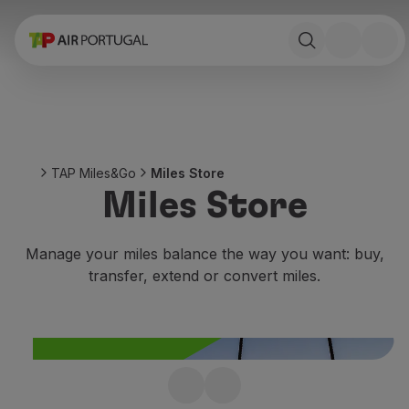
Book
Flights and Destinations
Fares
Promotions and Campaigns
Flight and train
Ponte Aérea
TAP Miles&Go
Miles Store
Stopover
Miles Store
Trip information
Baggage
Special needs
Manage your miles balance the way you want: buy,
Traveling with animals
transfer, extend or convert miles.
Babies and children
Pregnant women
Requirements and documentation
On board
Fly in Business
Not enough miles?
Fly Economy Prime